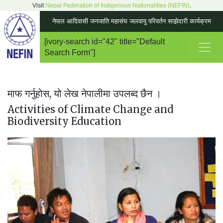
Visit
Nepal Federation of Indigenous Nationalities (NEFIN)
.
नेपाल आदिवासी जनजाति महासंघ जलवायु परिवर्तन साझेदारी कार्यक्रम
[ivory-search id="42" title="Default
Main Navigation
Search Form"]
माफ गर्नुहोस, यो लेख नेपालीमा उपलब्द छैन ।
Activities of Climate Change and
Biodiversity Education