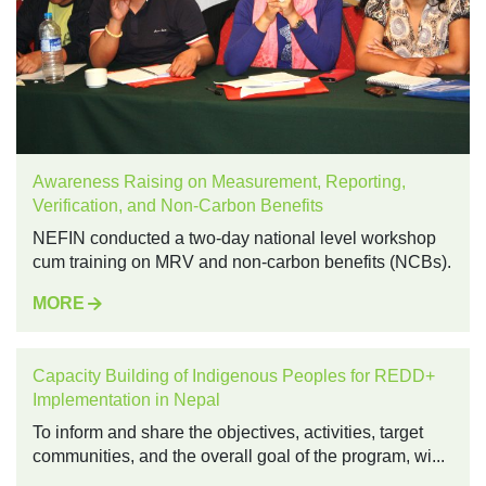
Awareness Raising on Measurement, Reporting,
Verification, and Non-Carbon Benefits
NEFIN conducted a two-day national level workshop
cum training on MRV and non-carbon benefits (NCBs).
MORE
Capacity Building of Indigenous Peoples for REDD+
Implementation in Nepal
To inform and share the objectives, activities, target
communities, and the overall goal of the program, wi...