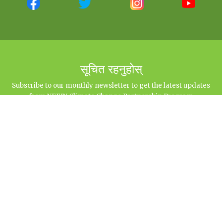
सूचित रहनुहोस्
Subscribe to our monthly newsletter to get the latest updates
from NEFIN Climate Change Partnership Program
नेपाल आदिवासी जनजाति महासंघ जलवायु परिवर्तन साझेदारी कार्यक्रम
Sital Marg (Opposite to Bhairabnath Gan), Baluwatar, Kathmandu | 977-145-
15376