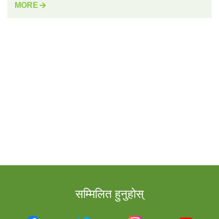
MORE
सम्मिलित हुनुहोस्