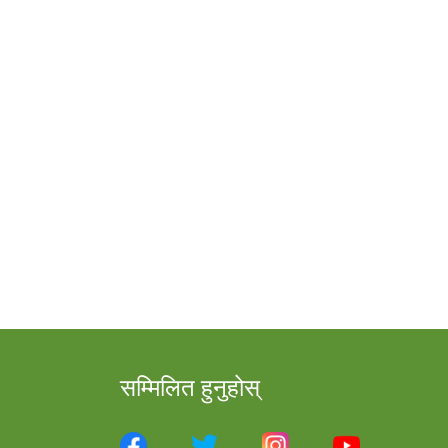
सम्मिलित हुनुहोस्