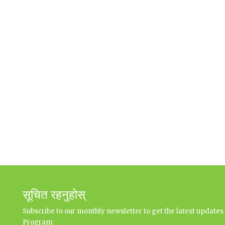
सूचित रहनुहोस्
Subscribe to our monthly newsletter to get the latest updat
Program