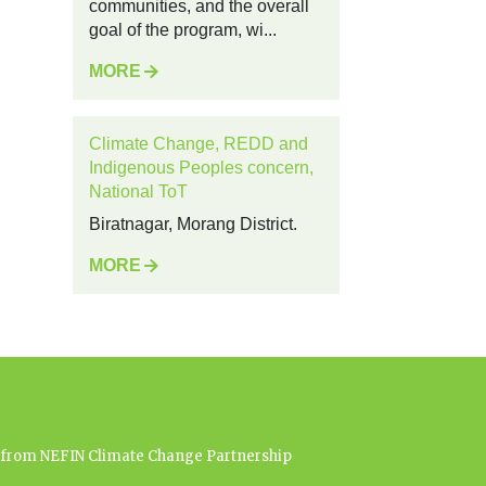
communities, and the overall
goal of the program, wi...
MORE
Climate Change, REDD and
Indigenous Peoples concern,
National ToT
Biratnagar, Morang District.
MORE
es from NEFIN Climate Change Partnership