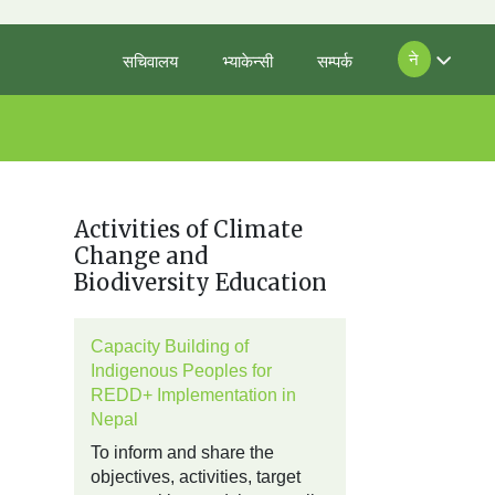
ने
सचिवालय
भ्याकेन्सी
सम्पर्क
Activities of Climate
Change and
Biodiversity Education
Capacity Building of
Indigenous Peoples for
REDD+ Implementation in
Nepal
To inform and share the
objectives, activities, target