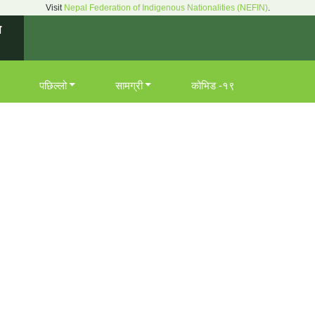
Visit
Nepal Federation of Indigenous Nationalities (NEFIN)
.
न
पछिल्लो
सामग्री
कोभिड -१९