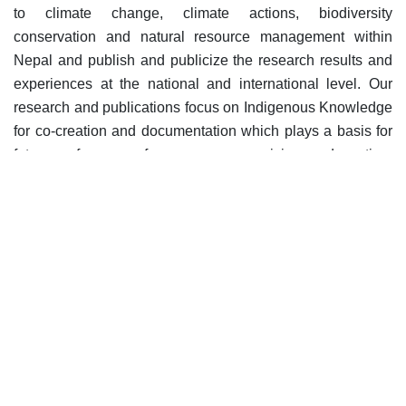
to climate change, climate actions, biodiversity
conservation and natural resource management within
Nepal and publish and publicize the research results and
experiences at the national and international level. Our
research and publications focus on Indigenous Knowledge
for co-creation and documentation which plays a basis for
future references for awareness raising, advocating,
information sharing at different levels.
Activities on Research
and Publications