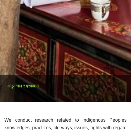
अनुसन्धान र प्रकाशन
We conduct research related to Indigenous Peoples
knowledges, practices, life ways, issues, rights with regard