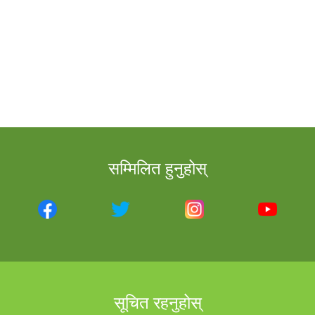
सम्मिलित हुनुहोस्
सूचित रहनुहोस्