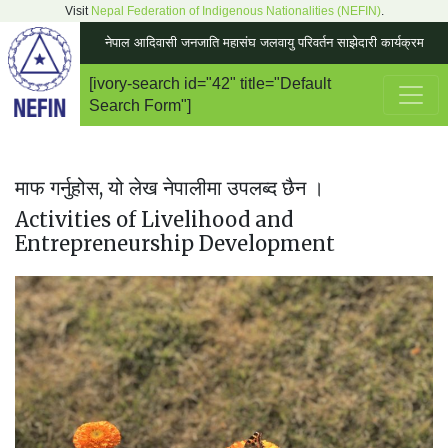
Visit
Nepal Federation of Indigenous Nationalities (NEFIN)
.
नेपाल आदिवासी जनजाति महासंघ जलवायु परिवर्तन साझेदारी कार्यक्रम
[ivory-search id="42" title="Default
Main Navigation
Search Form"]
माफ गर्नुहोस, यो लेख नेपालीमा उपलब्द छैन ।
Activities of Livelihood and
Entrepreneurship Development