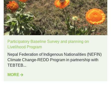
Participatory Baseline Survey and planning on
Livelihood Program
Nepal Federation of Indigenous Nationalities (NEFIN)
Climate Change-REDD Program in partnership with
TEBTEB...
MORE