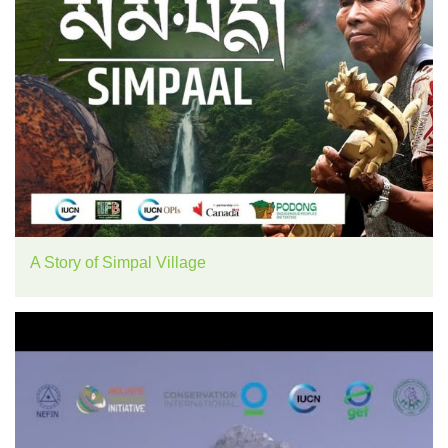
A Story of Simpal Village