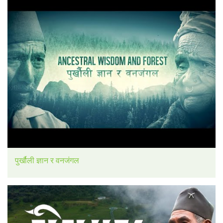
पुर्खौली ज्ञान र वनजंगल