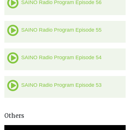
SAINO Radio Program Episode 56
SAINO Radio Program Episode 55
SAINO Radio Program Episode 54
SAINO Radio Program Episode 53
Others