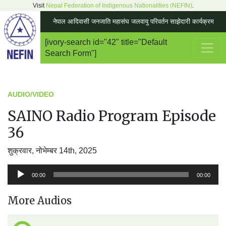
Visit
Nepal Federation of Indigenous Nationalities (NEFIN)
.
नेपाल आदिवासी जनजाति महासंघ जलवायु परिवर्तन साझेदारी कार्यक्रम
[ivory-search id="42" title="Default
Main Navigation
Search Form"]
AUDIO/VIDEO
SAINO Radio Program Episode
36
शुक्रवार, नोभेम्बर 14th, 2025
अडियो
00:00
00:00
प्लेयर
More Audios