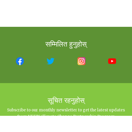
सम्मिलित हुनुहोस्
सूचित रहनुहोस्
Subscribe to our monthly newsletter to get the latest updates
from NEFIN Climate Change Partnership Program