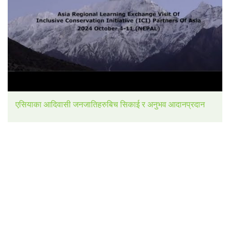
एसियाका आदिवासी जनजातिहरुबिच सिकाई र अनुभव आदानप्रदान