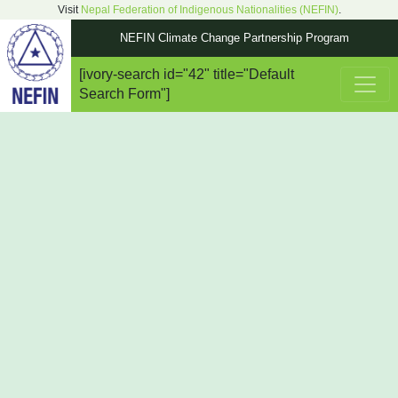
Visit
Nepal Federation of Indigenous Nationalities (NEFIN)
.
NEFIN Climate Change Partnership Program
[ivory-search id="42" title="Default
Main Navigation
Search Form"]