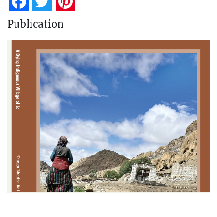
Facebook
Twitter
Pinterest
Publication
A Dying Indigenous Village of Lo