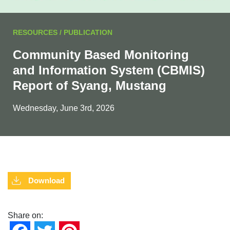
RESOURCES / PUBLICATION
Community Based Monitoring
and Information System (CBMIS)
Report of Syang, Mustang
Wednesday, June 3rd, 2026
Download
Share on: