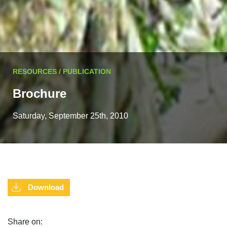
RESOURCES / PUBLICATION
Brochure
Saturday, September 25th, 2010
Download
Share on: