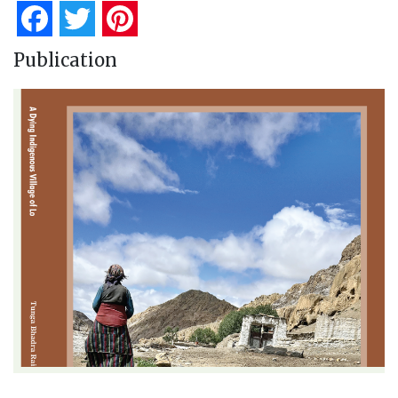
Facebook
Twitter
Pinterest
Publication
A Dying Indigenous Village of Lo