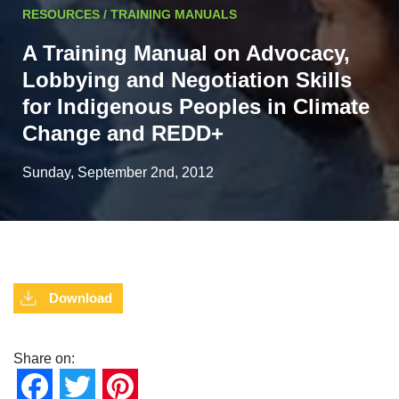
RESOURCES / TRAINING MANUALS
A Training Manual on Advocacy,
Lobbying and Negotiation Skills
for Indigenous Peoples in Climate
Change and REDD+
Sunday, September 2nd, 2012
Download
Share on:
Facebook
Twitter
Pinterest