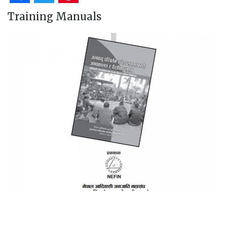
Training Manuals
A Training Manual on Advocacy, Lobbying and
Negotiation Skills for Indigenous Peoples in Climate
Change and Redd+