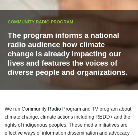
COMMUNITY RADIO PROGRAM
The program informs a national
radio audience how climate
change is already impacting our
lives and features the voices of
diverse people and organizations.
We run Community Radio Program and TV program about
climate change, climate actions including REDD+ and the
rights of indigenous peoples. These media initiatives are
effective ways of information dissemination and advocacy.