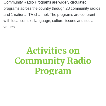
Community Radio Programs are widely circulated
programs across the country through 23 community radios
and 1 national TV channel. The programs are coherent
with local context, language, culture, issues and social
values.
Activities on
Community Radio
Program