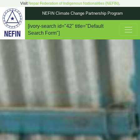
Visit
Nepal Federation of Indigenous Nationalities (NEFIN)
.
NEFIN Climate Change Partnership Program
[ivory-search id="42" title="Default
Main Navigation
Search Form"]