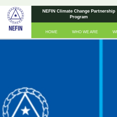
NEFIN Climate Change Partnership
Program
HOME
WHO WE ARE
W
Main Navigation