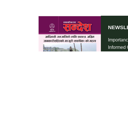
NEWSL
Importanc
Informed 
Indigenou
2022
SHA