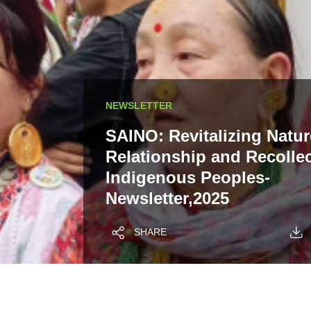
NEWSLETTER
SAINO: Revitalizing Natur
Relationship and Recollec
Indigenous Peoples-
Newsletter,2025
SHARE