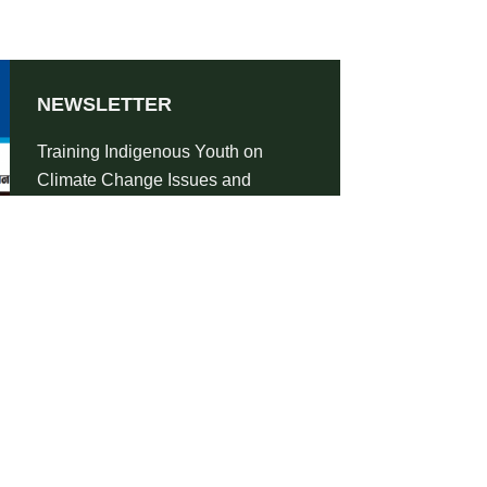
NEWSLETTER
Training Indigenous Youth on
Climate Change Issues and
Advocacy-Newsletter 2021
SHARE
DOWNLOAD