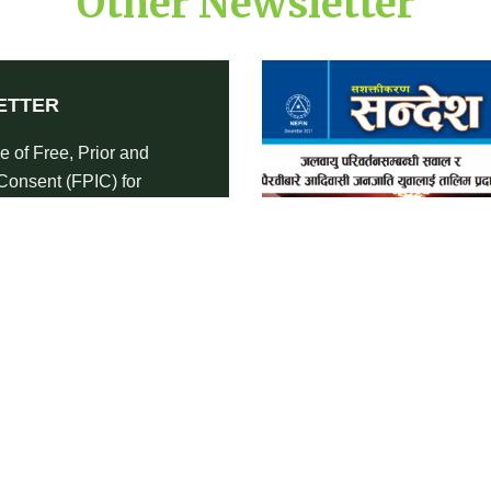
Other Newsletter
ETTER
e of Free, Prior and
Consent (FPIC) for
s Peoples-Newsletter
RE
DOWNLOAD
NEWSLETTER
Impact of Covid-19 Pandemic on
Indigenous Peoples of Nepal