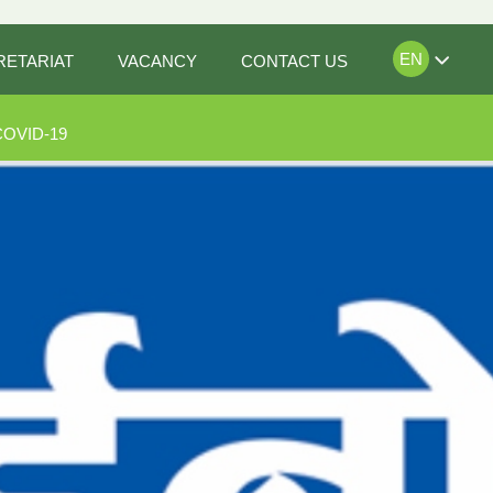
EN
RETARIAT
VACANCY
CONTACT US
COVID-19