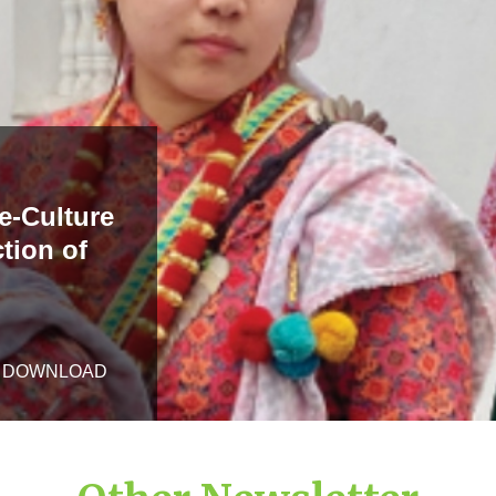
e-Culture
tion of
DOWNLOAD