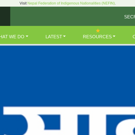
Visit
Nepal Federation of Indigenous Nationalities (NEFIN)
.
SEC
HAT WE DO
LATEST
RESOURCES