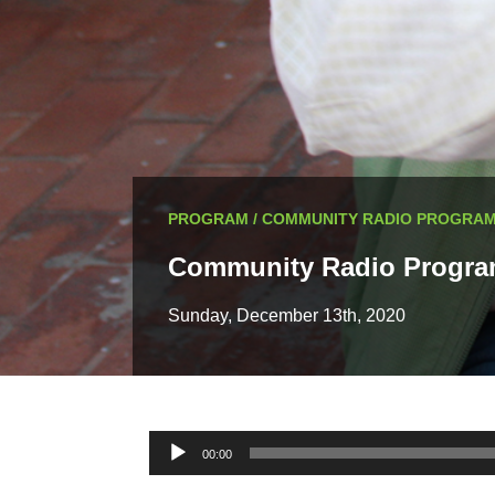
PROGRAM / COMMUNITY RADIO PROGRA
Community Radio Progr
Sunday, December 13th, 2020
Audio
00:00
Player