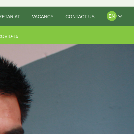
EN
RETARIAT
VACANCY
CONTACT US
COVID-19