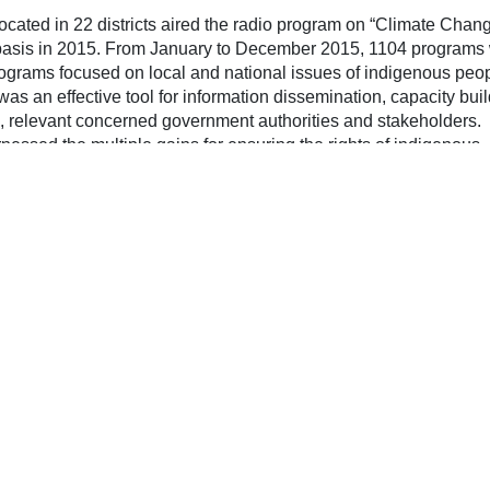
key
ocated in 22 districts aired the radio program on “Climate Chan
to
basis in 2015. From January to December 2015, 1104 programs
inc
ograms focused on local and national issues of indigenous peo
or
as an effective tool for information dissemination, capacity bui
dec
, relevant concerned government authorities and stakeholders.
vol
essed the multiple gains for ensuring the rights of indigenous