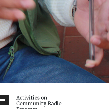
Activities on
Down
Community Radio
ow