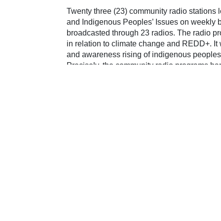
Twenty three (23) community radio stations l
and Indigenous Peoples’ Issues on weekly 
broadcasted through 23 radios. The radio pr
in relation to climate change and REDD+. It w
and awareness rising of indigenous peoples
Precisely, the community radio programs harn
peoples in climate
Share on:
Facebook
Twitter
Pinterest