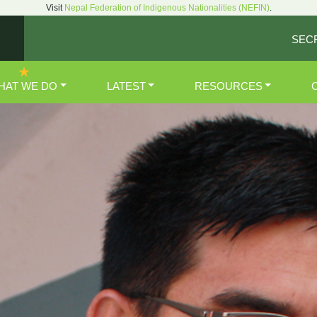
Visit
Nepal Federation of Indigenous Nationalities (NEFIN)
.
SEC
HAT WE DO
LATEST
RESOURCES