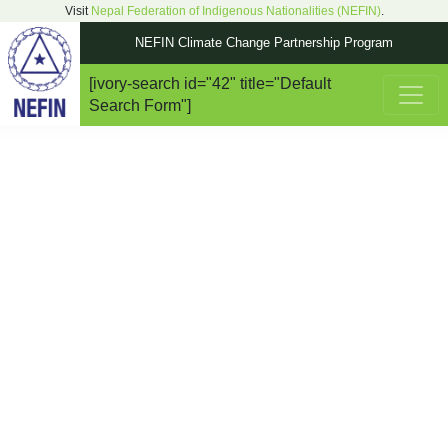
Visit
Nepal Federation of Indigenous Nationalities (NEFIN)
.
NEFIN Climate Change Partnership Program
[ivory-search id="42" title="Default
Main Navigation
Search Form"]