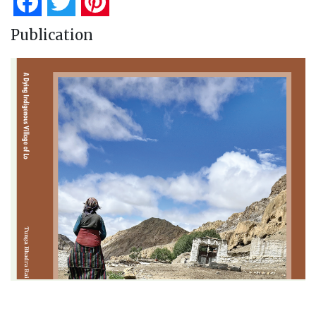
Facebook
Twitter
Pinterest
Publication
A Dying Indigenous Village of Lo