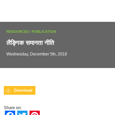
RESOURCES / PUBLICATION
लैङ्गिक समानता नीति
Wednesday, December 5th, 2018
Download
Share on: