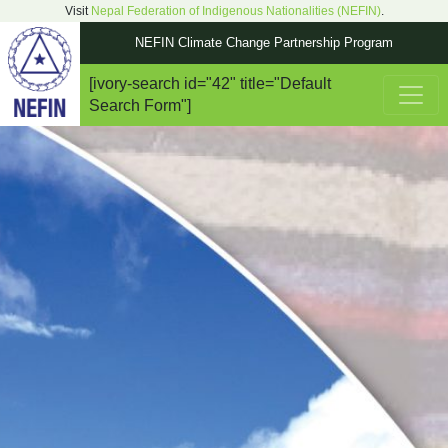
Visit
Nepal Federation of Indigenous Nationalities (NEFIN)
.
NEFIN Climate Change Partnership Program
[ivory-search id="42" title="Default
Main Navigation
Search Form"]