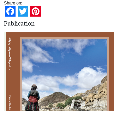
Share on:
Facebook
Twitter
Pinterest
Publication