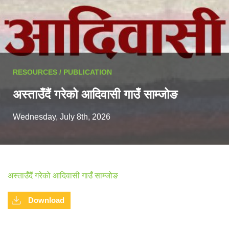
RESOURCES / PUBLICATION
अस्ताउँदैं गरेको आदिवासी गाउँ साम्जोङ
Wednesday, July 8th, 2026
अस्ताउँदैं गरेको आदिवासी गाउँ साम्जोङ
Download