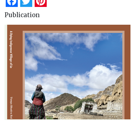
Facebook
Twitter
Pinterest
Publication
A Dying Indigenous Village of Lo