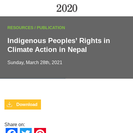
RESOURCES / PUBLICATION
Indigenous Peoples’ Rights in
Climate Action in Nepal
Sunday, March 28th, 2021
Download
Share on: