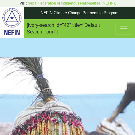
Visit
Nepal Federation of Indigenous Nationalities (NEFIN)
.
NEFIN Climate Change Partnership Program
[ivory-search id="42" title="Default
Main Navigation
Search Form"]