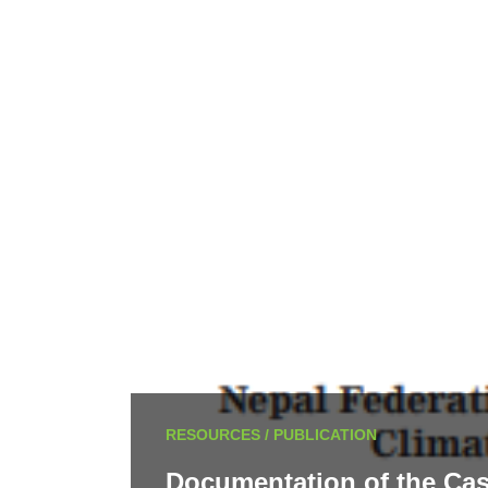
RESOURCES / PUBLICATION
Documentation of the Cas