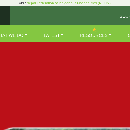
Visit
Nepal Federation of Indigenous Nationalities (NEFIN)
.
SEC
HAT WE DO
LATEST
RESOURCES