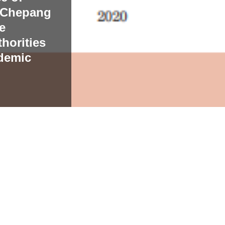
e Chepang
e
horities
demic