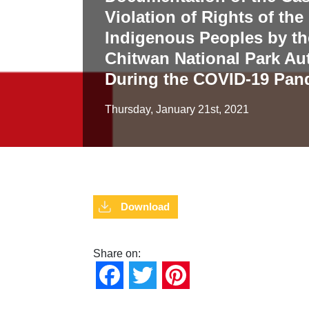
Violation of Rights of th
Indigenous Peoples by th
Chitwan National Park Aut
During the COVID-19 Pan
Thursday, January 21st, 2021
Download
Share on:
Facebook
Twitter
Pinterest