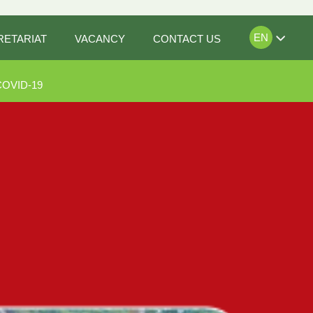
EN
RETARIAT
VACANCY
CONTACT US
COVID-19