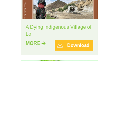
A Dying Indigenous Village of
Lo
MORE
Download
Brochure