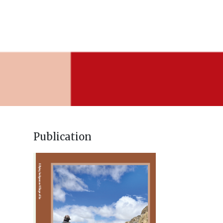
Publication