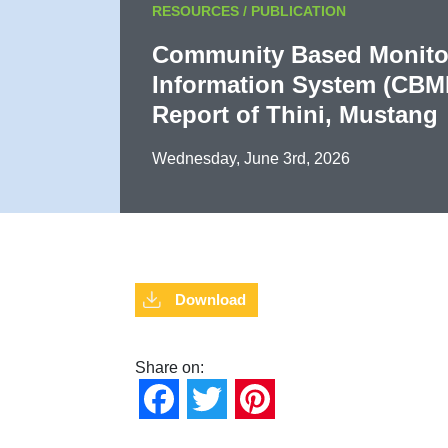
RESOURCES / PUBLICATION
Community Based Monito
Information System (CBM
Report of Thini, Mustang
Wednesday, June 3rd, 2026
Download
Share on:
Facebook
Twitter
Pinterest