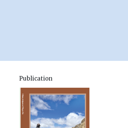
Publication