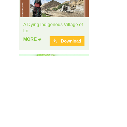
A Dying Indigenous Village of
Lo
MORE
Download
Brochure