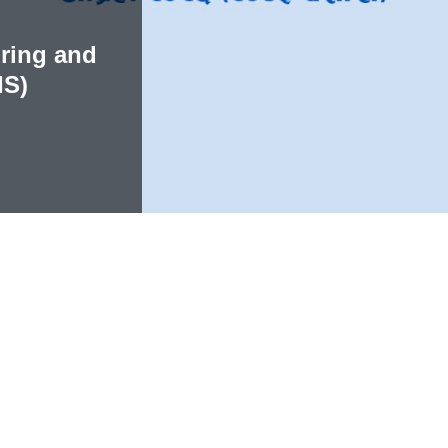
ring and
IS)