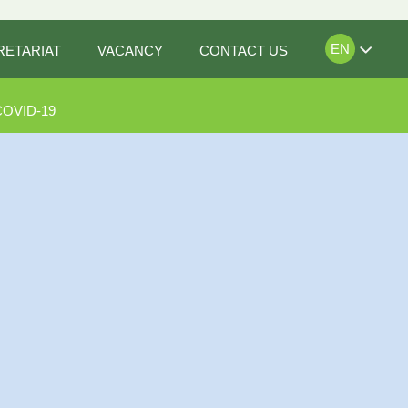
EN
RETARIAT
VACANCY
CONTACT US
COVID-19