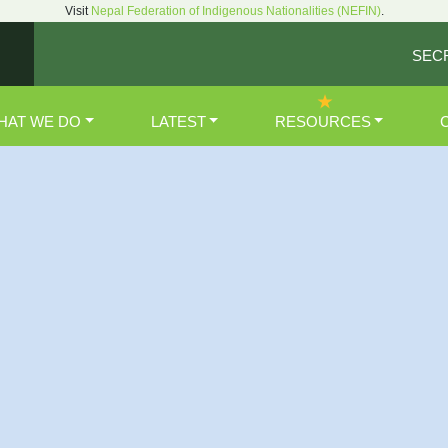
Visit
Nepal Federation of Indigenous Nationalities (NEFIN)
.
SEC
HAT WE DO
LATEST
RESOURCES