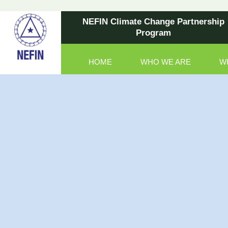
NEFIN Climate Change Partnership
Program
HOME
WHO WE ARE
W
Main Navigation