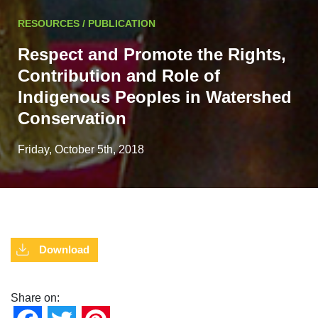
RESOURCES / PUBLICATION
Respect and Promote the Rights,
Contribution and Role of
Indigenous Peoples in Watershed
Conservation
Friday, October 5th, 2018
Download
Share on: