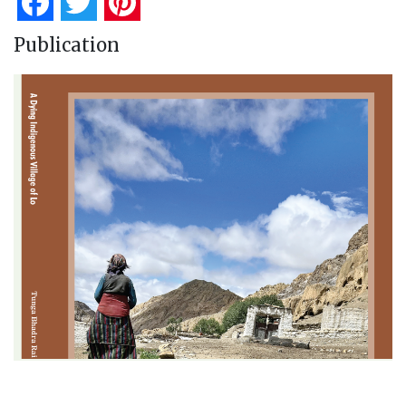
Facebook
Twitter
Pinterest
Publication
A Dying Indigenous Village of Lo