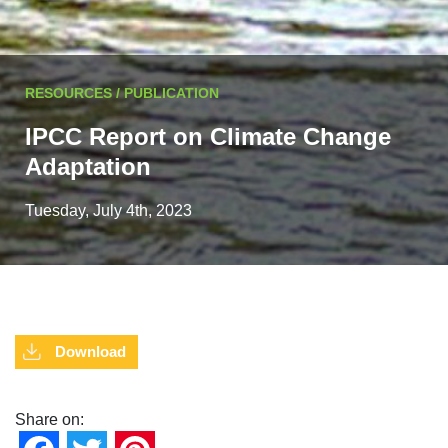
RESOURCES / PUBLICATION
IPCC Report on Climate Change
Adaptation
Tuesday, July 4th, 2023
Download
Share on: