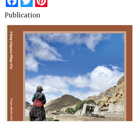
Facebook
Twitter
Pinterest
Publication
A Dying Indigenous Village of Lo