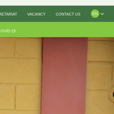
EN
RETARIAT
VACANCY
CONTACT US
COVID-19