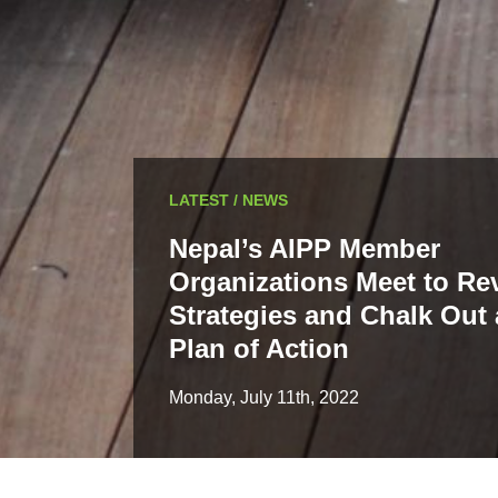
LATEST / NEWS
Nepal’s AIPP Member
Organizations Meet to Re
Strategies and Chalk Out 
Plan of Action
Monday, July 11th, 2022