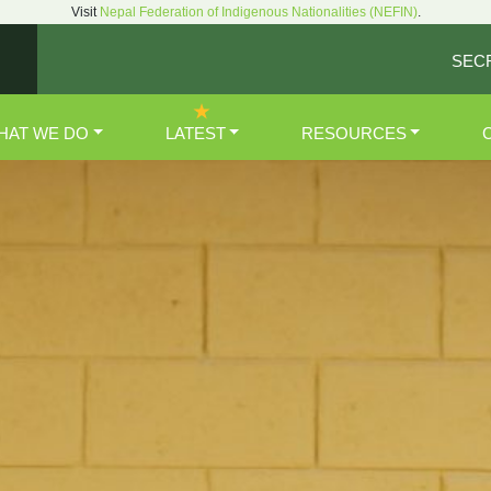
Visit
Nepal Federation of Indigenous Nationalities (NEFIN)
.
SEC
HAT WE DO
LATEST
RESOURCES