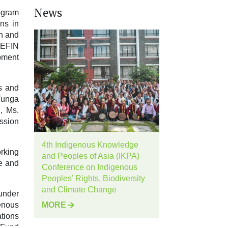
News
ogram
ns in
en and
NEFIN
pment
s and
Tunga
, Ms.
ssion
4th Indigenous Knowledge
rking
and Peoples of Asia (IKPA)
ge and
Conference on Indigenous
Peoples’ Rights, Biodiversity
and Climate Change
under
enous
MORE
tions
 Fund