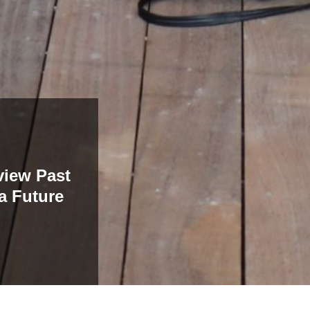
view Past
a Future