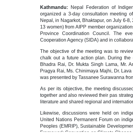
Kathmandu:
Nepal Federation of Indigen
organized a 3-day consultation meeting o
Nepal, in Nagarkot, Bhaktapur, on July 6-8
13 women) from AIPP member organizations 
Province Coordination Council. The eve
Cooperation Agency (SIDA) and in collabora
The objective of the meeting was to revie
chalk out a future action plan. During th
Bhadra Rai, Dr. Mukta Singh Lama, Mr. Am
Pragya Rai, Ms. Chinimaya Majhi, Dr. Lava
was presented by Tassanee Surawanna from
As per its objective, the meeting discus
together and also reviewed their pas strate
literature and shared regional and internati
Likewise, discussions were held on ind
United Nations Permanent Forum on indige
Peoples (EMRIP), Sustainable Development
Framework Convention on Climate Change (