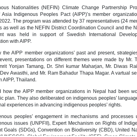
ous Nationalities (NEFIN) Climate Change Partnership Pr
f Asia Indigenous Peoples Pact (AIPP)’s member organizatio
, 2022. The program was attended by 37 representatives (24 m
as well as the NEFIN District Coordination Council and the 
nt was held in support of Swedish International Develo
tion with AIPP.
w the AIPP member organizations’ past and present, strategie
e event, presentations on different themes were made by Mr. 
rit Yonjan Tamang, Dr. Shri kumar Maharjan, Mr. Diwas Rai
 Dev Awasthi, and Mr. Ram Bahadur Thapa Magar. A vartual se
 AIPP, Thailand.
sed how the AIPP member organizations in Nepal had been wo
gic plan. They also deliberated on indigenous peoples’ langua
onal experiences in advancing indigenous peoples’ rights.
igenous peoples’ engagement in mechanisms and processes 
nous issues (UNPFII), Expert Mechanism on Rights of Indig
 Goals (SDGs), Convention on Biodiversity (CBD), United Na
UNFCCC), Global Environment Facility (GEF), Green Climate