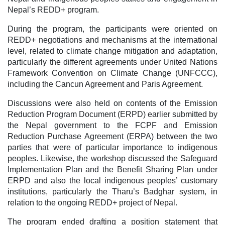
Nepal’s REDD+ program.
During the program, the participants were oriented on
REDD+ negotiations and mechanisms at the international
level, related to climate change mitigation and adaptation,
particularly the different agreements under United Nations
Framework Convention on Climate Change (UNFCCC),
including the Cancun Agreement and Paris Agreement.
Discussions were also held on contents of the Emission
Reduction Program Document (ERPD) earlier submitted by
the Nepal government to the FCPF and Emission
Reduction Purchase Agreement (ERPA) between the two
parties that were of particular importance to indigenous
peoples. Likewise, the workshop discussed the Safeguard
Implementation Plan and the Benefit Sharing Plan under
ERPD and also the local indigenous peoples’ customary
institutions, particularly the Tharu’s Badghar system, in
relation to the ongoing REDD+ project of Nepal.
The program ended drafting a position statement that