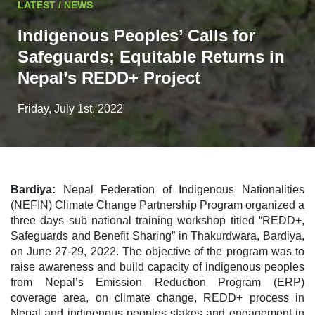
LATEST / NEWS
Indigenous Peoples’ Calls for
Safeguards; Equitable Returns in
Nepal’s REDD+ Project
Friday, July 1st, 2022
Bardiya:
Nepal Federation of Indigenous Nationalities
(NEFIN) Climate Change Partnership Program organized a
three days sub national training workshop titled “REDD+,
Safeguards and Benefit Sharing” in Thakurdwara, Bardiya,
on June 27-29, 2022. The objective of the program was to
raise awareness and build capacity of indigenous peoples
from Nepal’s Emission Reduction Program (ERP)
coverage area, on climate change, REDD+ process in
Nepal and indigenous peoples stakes and engagement in