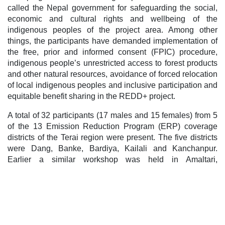
called the Nepal government for safeguarding the social,
economic and cultural rights and wellbeing of the
indigenous peoples of the project area. Among other
things, the participants have demanded implementation of
the free, prior and informed consent (FPIC) procedure,
indigenous people’s unrestricted access to forest products
and other natural resources, avoidance of forced relocation
of local indigenous peoples and inclusive participation and
equitable benefit sharing in the REDD+ project.
A total of 32 participants (17 males and 15 females) from 5
of the 13 Emission Reduction Program (ERP) coverage
districts of the Terai region were present. The five districts
were Dang, Banke, Bardiya, Kailali and Kanchanpur.
Earlier a similar workshop was held in Amaltari,
Nawalparasi and another in Sauraha, Chitwan.
The participants of this workshop included representative
from NEFIN’s Provincial Coordination Committee and
Districts Coordination Committees, National Indigenous
Women’s Federation (NIWF), Youth Federation of