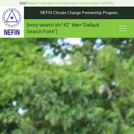
Visit
Nepal Federation of Indigenous Nationalities (NEFIN)
.
NEFIN Climate Change Partnership Program
[ivory-search id="42" title="Default
Main Navigation
Search Form"]