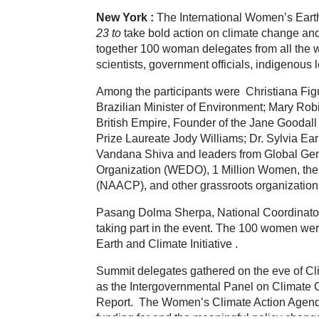
New York :
The International Women’s Eart
23
to
take bold action on climate change an
together 100 woman delegates from all the wo
scientists, government officials, indigenous
Among the participants were Christiana Fig
Brazilian Minister of Environment; Mary Robi
British Empire, Founder of the Jane Goodal
Prize Laureate Jody Williams; Dr. Sylvia Ear
Vandana Shiva and leaders from Global Ge
Organization (WEDO), 1 Million Women, the 
(NAACP), and other grassroots organization
Pasang Dolma Sherpa, National Coordinat
taking part in the event. The 100 women wer
Earth and Climate Initiative .
Summit delegates gathered on the eve of C
as the Intergovernmental Panel on Climate 
Report. The Women’s Climate Action Agenda
funding for and the meaningful policy chang