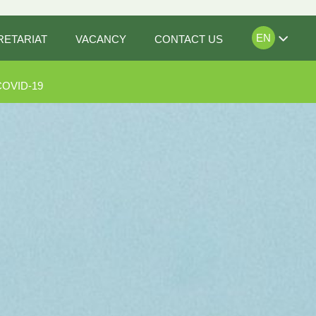
EN
RETARIAT
VACANCY
CONTACT US
COVID-19