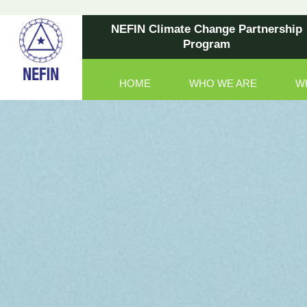
NEFIN Climate Change Partnership
Program
HOME
WHO WE ARE
W
Main Navigation