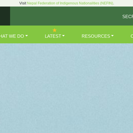
Visit
Nepal Federation of Indigenous Nationalities (NEFIN)
.
SEC
HAT WE DO
LATEST
RESOURCES