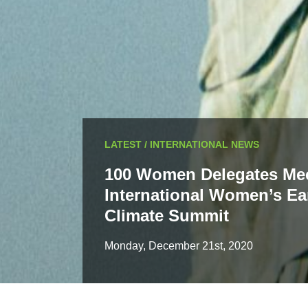
LATEST / INTERNATIONAL NEWS
100 Women Delegates Mee
International Women’s Ea
Climate Summit
Monday, December 21st, 2020