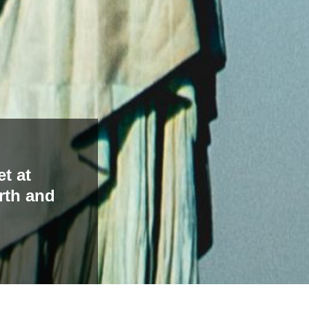
t at
rth and