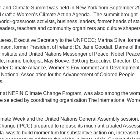
h and Climate Summit was held in New York from September
20
d craft a Women’s Climate Action Agenda. The summit brought
rld–grassroots activists, business leaders, former heads of sta
 leaders, teachers and community organizers and culture shapers
ueres, Executive Secretary to the UNFCCC; Marina Silva, forme
nson, former President of Ireland; Dr. Jane Goodall, Dame of th
l Institute and United Nations Messenger of Peace; Nobel Peace
le, marine biologist; May Boeve, 350.org Executive Director; Dr.
nder Climate Alliance, Women’s Environment and Development
National Association for the Advancement of Colored People
s.
or at NEFIN Climate Change Program, was also among the wo
e selected by coordinating organization The International Wom
limate Week and the United Nations General Assembly session,
Change (IPCC) prepared to release its much anticipated Asses
 was to build momentum for substantive action on, increased
es necessary to address the global climate crisis. Summit deleg