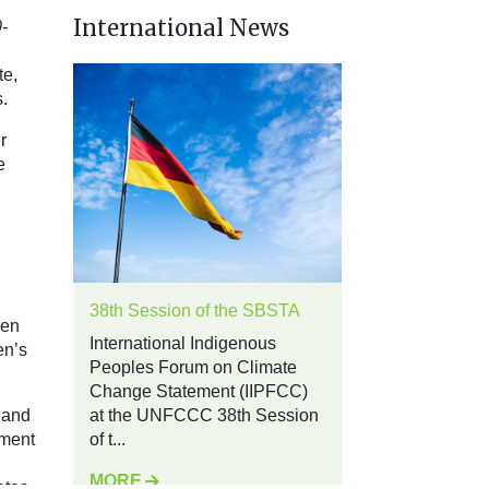
International News
-
te,
.
r
e
38th Session of the SBSTA
men
International Indigenous
en’s
Peoples Forum on Climate
Change Statement (IIPFCC)
 and
at the UNFCCC 38th Session
sment
of t...
MORE
ates