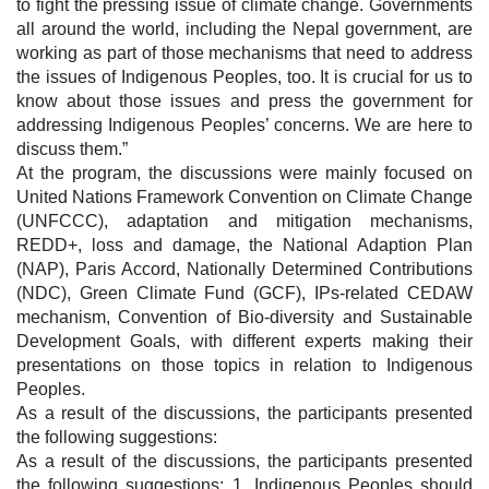
to fight the pressing issue of climate change. Governments
all around the world, including the Nepal government, are
working as part of those mechanisms that need to address
the issues of Indigenous Peoples, too. It is crucial for us to
know about those issues and press the government for
addressing Indigenous Peoples’ concerns. We are here to
discuss them.”
At the program, the discussions were mainly focused on
United Nations Framework Convention on Climate Change
(UNFCCC), adaptation and mitigation mechanisms,
REDD+, loss and damage, the National Adaption Plan
(NAP), Paris Accord, Nationally Determined Contributions
(NDC), Green Climate Fund (GCF), IPs-related CEDAW
mechanism, Convention of Bio-diversity and Sustainable
Development Goals, with different experts making their
presentations on those topics in relation to Indigenous
Peoples.
As a result of the discussions, the participants presented
the following suggestions:
As a result of the discussions, the participants presented
the following suggestions: 1. Indigenous Peoples should