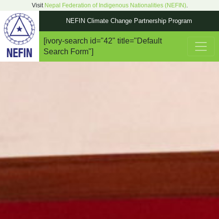
Visit
Nepal Federation of Indigenous Nationalities (NEFIN)
.
NEFIN Climate Change Partnership Program
[ivory-search id="42" title="Default
Main Navigation
Search Form"]