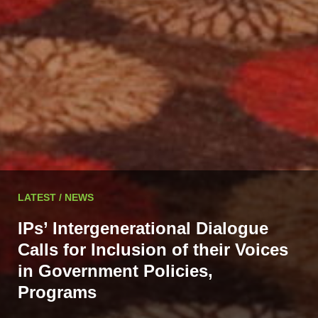
LATEST / NEWS
IPs’ Intergenerational Dialogue
Calls for Inclusion of their Voices
in Government Policies,
Programs