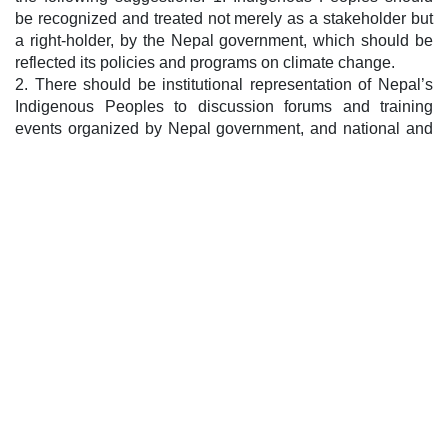
be recognized and treated not merely as a stakeholder but
a right-holder, by the Nepal government, which should be
reflected its policies and programs on climate change.
2. There should be institutional representation of Nepal’s
Indigenous Peoples to discussion forums and training
events organized by Nepal government, and national and
international non-government organizations.
3. The Nepal government should be committed to the
protection and promotion of Indigenous Peoples’ traditional
knowledge, skills, practices, languages, cultures and
heritages and this should be reflected in its polices and
programs on climate change.
4. Free, Prior and Informed Consent (FPIC) should made a
mandatory pre-requisite before formulating any projects
that impact Indigenous Peoples’ lives or that are planned to
be run in Indigenous Peoples’ lands and territories.
Post navigation
Consultation Meeting Lays Emphasis on Collective
Action
Regional Level Training cum Workshop on Climate