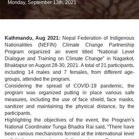
Monday, September 13th, 2021
Kathmandu, Aug 2021:
Nepal Federation of Indigenous
Nationalities (NEFIN) Climate Change Partnership
Program organized an event titled “National Level
Dialogue and Training on Climate Change” in Nagarkot,
Bhaktapur on August 28-30, 2021. A total of 21 participants,
including 14 males and 7 females, from different age-
groups, attended the program.
Considering the spread of COVID-19 pandemic, the
program was organized putting in place various safe
measures, including the use of face shield, face masks,
sanitizer and maintaining the physical distance, by the
participants.
Highlighting the objectives of the event, the Program’s
National Coordinator Tunga Bhadra Rai said, “There have
been various mechanisms formed at the international level