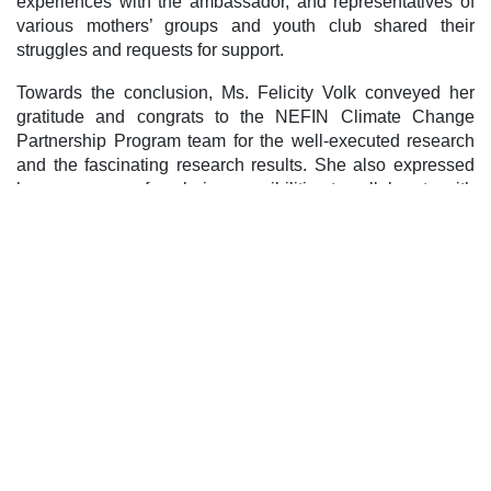
experiences with the ambassador, and representatives of
various mothers’ groups and youth club shared their
struggles and requests for support.
Towards the conclusion, Ms. Felicity Volk conveyed her
gratitude and congrats to the NEFIN Climate Change
Partnership Program team for the well-executed research
and the fascinating research results. She also expressed
her eagerness of exploring possibilities to collaborate with
Indigenous Peoples and support Lowa Indigenous People.
Post navigation
लोबा/लोवा आदिवासी जनजातिलाई जलवायु परिवर्तनसम्वन्धी तालिम
प्रदान
लोमान्थाङमा लोवा आदिवासी जनजातिको प्रथाजनित संस्था र
अधिकारको प्रवद्र्धन
Leave a Reply
Your email address will not be published.
Required fields
are marked
*