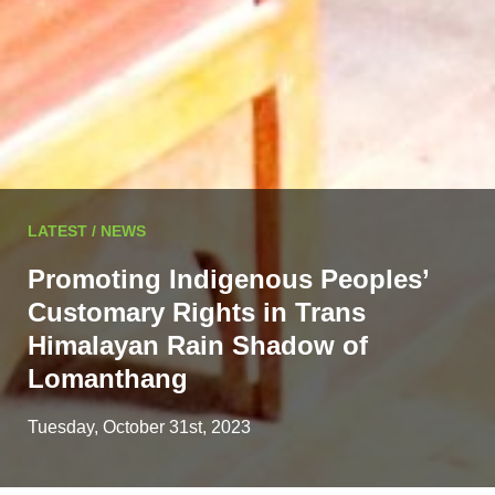
LATEST / NEWS
Promoting Indigenous Peoples’
Customary Rights in Trans
Himalayan Rain Shadow of
Lomanthang
Tuesday, October 31st, 2023