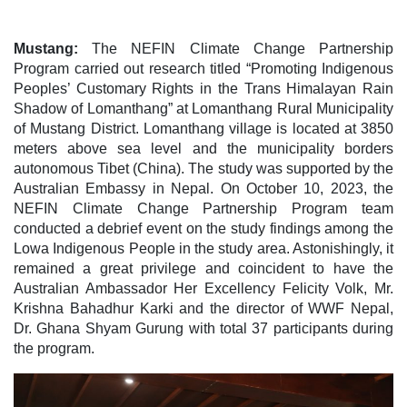
Mustang:
The NEFIN Climate Change Partnership
Program carried out research titled “Promoting Indigenous
Peoples’ Customary Rights in the Trans Himalayan Rain
Shadow of Lomanthang” at Lomanthang Rural Municipality
of Mustang District. Lomanthang village is located at 3850
meters above sea level and the municipality borders
autonomous Tibet (China). The study was supported by the
Australian Embassy in Nepal. On October 10, 2023, the
NEFIN Climate Change Partnership Program team
conducted a debrief event on the study findings among the
Lowa Indigenous People in the study area. Astonishingly, it
remained a great privilege and coincident to have the
Australian Ambassador Her Excellency Felicity Volk, Mr.
Krishna Bahadhur Karki and the director of WWF Nepal,
Dr. Ghana Shyam Gurung with total 37 participants during
the program.