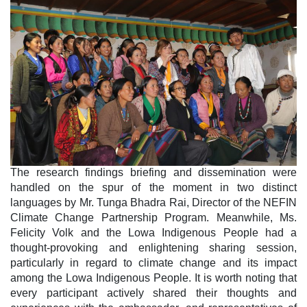
The research findings briefing and dissemination were
handled on the spur of the moment in two distinct
languages by Mr. Tunga Bhadra Rai, Director of the NEFIN
Climate Change Partnership Program. Meanwhile, Ms.
Felicity Volk and the Lowa Indigenous People had a
thought-provoking and enlightening sharing session,
particularly in regard to climate change and its impact
among the Lowa Indigenous People. It is worth noting that
every participant actively shared their thoughts and