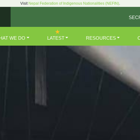
Visit
Nepal Federation of Indigenous Nationalities (NEFIN)
.
SEC
HAT WE DO
LATEST
RESOURCES