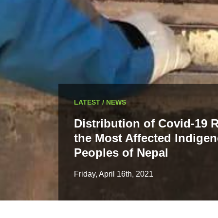
LATEST / NEWS
Distribution of Covid-19 R
the Most Affected Indige
Peoples of Nepal
Friday, April 16th, 2021