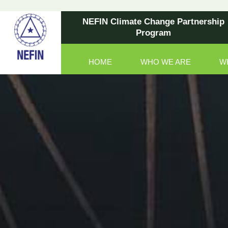
NEFIN Climate Change Partnership
Program
HOME
WHO WE ARE
W
Main Navigation