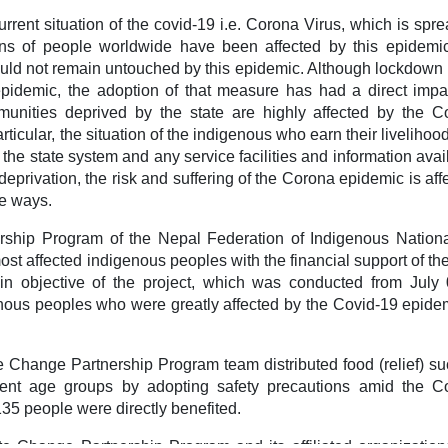
urrent situation of the covid-19 i.e. Corona Virus, which is spr
ions of people worldwide have been affected by this epidemi
uld not remain untouched by this epidemic. Although lockdown 
epidemic, the adoption of that measure has had a direct impa
munities deprived by the state are highly affected by the C
articular, the situation of the indigenous who earn their livelihoo
o the state system and any service facilities and information avai
 deprivation, the risk and suffering of the Corona epidemic is aff
e ways.
ership Program of the Nepal Federation of Indigenous National
ost affected indigenous peoples with the financial support of th
n objective of the project, which was conducted from July 
nous peoples who were greatly affected by the Covid-19 epidem
Change Partnership Program team distributed food (relief) su
ferent age groups by adopting safety precautions amid the C
5 people were directly benefited.
te Change Partnership Program and its affiliated organization