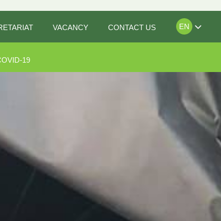
EN
RETARIAT
VACANCY
CONTACT US
COVID-19