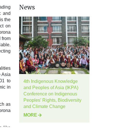
News
eading
c and
is the
ct on
orona
d from
lable.
ecting
ities
e Asia
01 to
4th Indigenous Knowledge
ic in
and Peoples of Asia (IKPA)
Conference on Indigenous
Peoples’ Rights, Biodiversity
ch as
and Climate Change
orona
MORE
s like