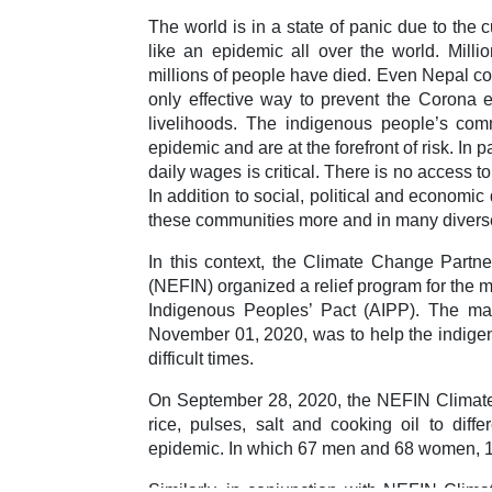
The world is in a state of panic due to the c
like an epidemic all over the world. Mill
millions of people have died. Even Nepal co
only effective way to prevent the Corona 
livelihoods. The indigenous people’s com
epidemic and are at the forefront of risk. In p
daily wages is critical. There is no access t
In addition to social, political and economic
these communities more and in many divers
In this context, the Climate Change Partn
(NEFIN) organized a relief program for the m
Indigenous Peoples’ Pact (AIPP). The mai
November 01, 2020, was to help the indige
difficult times.
On September 28, 2020, the NEFIN Climate 
rice, pulses, salt and cooking oil to dif
epidemic. In which 67 men and 68 women, 13
Similarly, in conjunction with NEFIN Clima