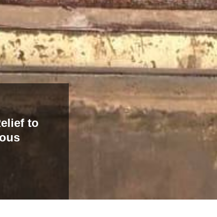
elief to
nous