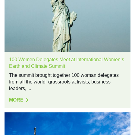
100 Women Delegates Meet at International Women’s
Earth and Climate Summit
The summit brought together 100 woman delegates
from all the world–grassroots activists, business
leaders, ...
MORE