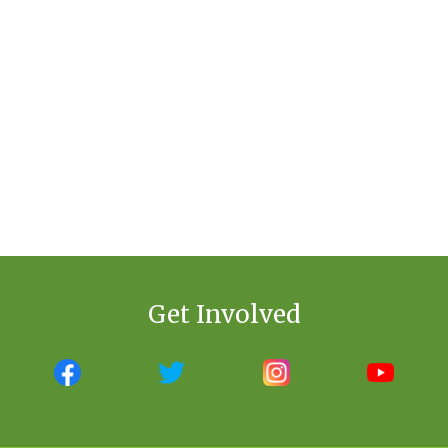
Get Involved