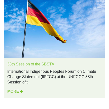
38th Session of the SBSTA
International Indigenous Peoples Forum on Climate
Change Statement (IIPFCC) at the UNFCCC 38th
Session of t...
MORE