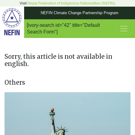
Visit
Nepal Federation of Indigenous Nationalities (NEFIN)
.
NEFIN Climate Change Partnership Program
[ivory-search id="42" title="Default
Main Navigation
Search Form"]
Sorry, this article is not available in
english.
Others