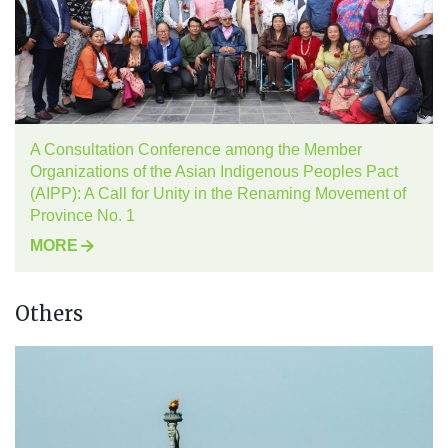
A Consultation Conference among the Member
Organizations of the Asian Indigenous Peoples Pact
(AIPP): A Call for Unity in the Renaming Movement of
Province No. 1
MORE
Others