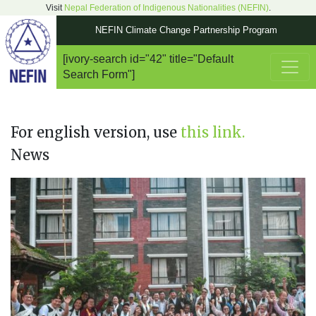
Visit
Nepal Federation of Indigenous Nationalities (NEFIN)
.
NEFIN Climate Change Partnership Program
[ivory-search id="42" title="Default
Main Navigation
Search Form"]
For english version, use
this link.
News