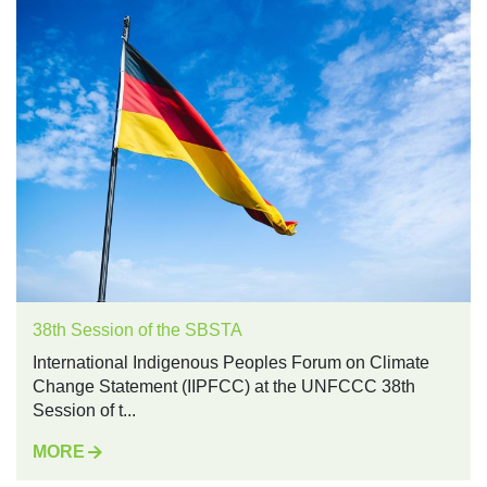
38th Session of the SBSTA
International Indigenous Peoples Forum on Climate
Change Statement (IIPFCC) at the UNFCCC 38th
Session of t...
MORE