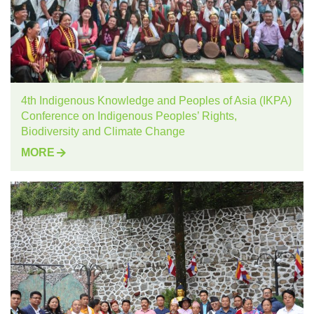
4th Indigenous Knowledge and Peoples of Asia (IKPA)
Conference on Indigenous Peoples’ Rights,
Biodiversity and Climate Change
MORE