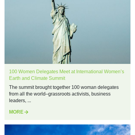
100 Women Delegates Meet at International Women’s
Earth and Climate Summit
The summit brought together 100 woman delegates
from all the world–grassroots activists, business
leaders, ...
MORE