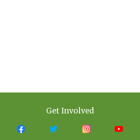
Get Involved