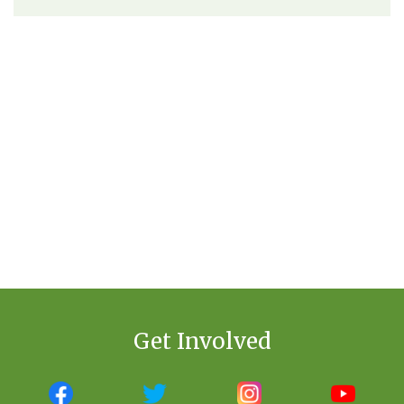
Get Involved