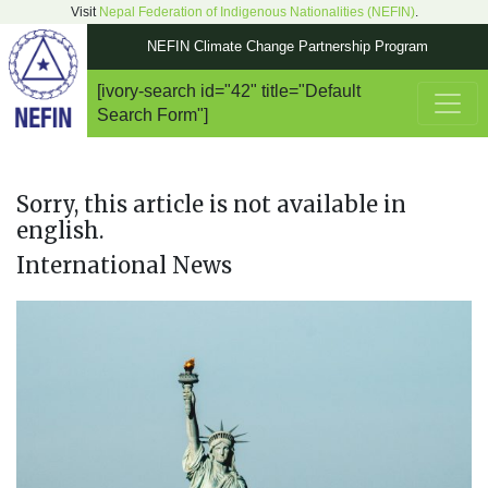
Visit
Nepal Federation of Indigenous Nationalities (NEFIN)
.
NEFIN Climate Change Partnership Program
[ivory-search id="42" title="Default
Main Navigation
Search Form"]
Sorry, this article is not available in
english.
International News