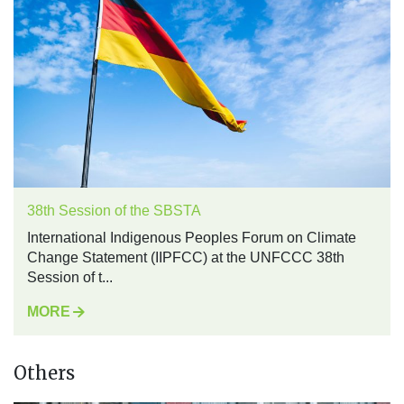
38th Session of the SBSTA
International Indigenous Peoples Forum on Climate
Change Statement (IIPFCC) at the UNFCCC 38th
Session of t...
MORE
Others