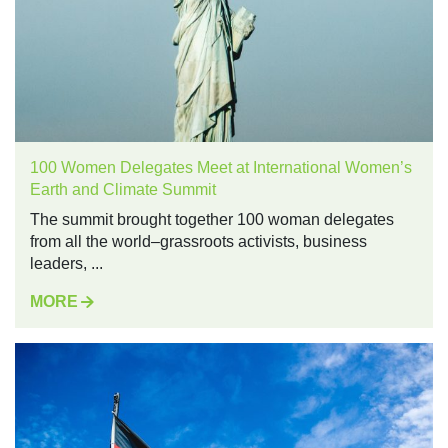
100 Women Delegates Meet at International Women’s
Earth and Climate Summit
The summit brought together 100 woman delegates
from all the world–grassroots activists, business
leaders, ...
MORE