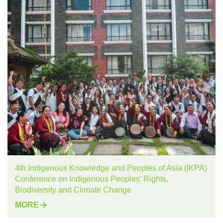
4th Indigenous Knowledge and Peoples of Asia (IKPA)
Conference on Indigenous Peoples’ Rights,
Biodiversity and Climate Change
MORE