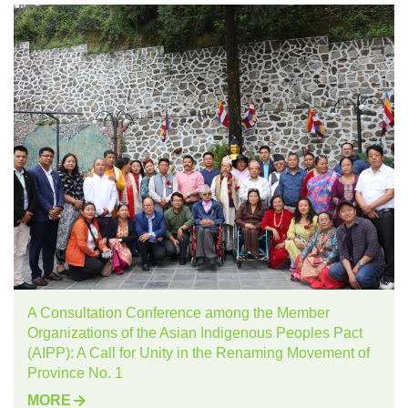
A Consultation Conference among the Member
Organizations of the Asian Indigenous Peoples Pact
(AIPP): A Call for Unity in the Renaming Movement of
Province No. 1
MORE