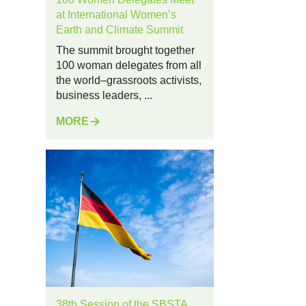
at International Women’s
Earth and Climate Summit
The summit brought together
100 woman delegates from all
the world–grassroots activists,
business leaders, ...
MORE
38th Session of the SBSTA