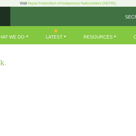
Visit
Nepal Federation of Indigenous Nationalities (NEFIN)
.
SEC
HAT WE DO
LATEST
RESOURCES
nk.