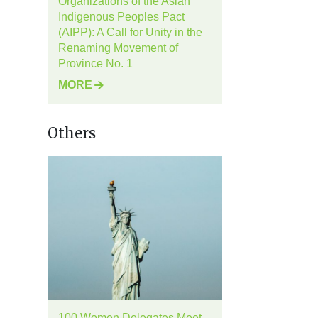
Organizations of the Asian
Indigenous Peoples Pact
(AIPP): A Call for Unity in the
Renaming Movement of
Province No. 1
MORE
Others
100 Women Delegates Meet