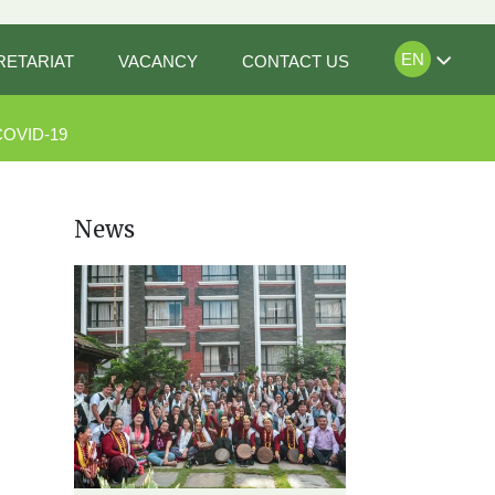
EN
RETARIAT
VACANCY
CONTACT US
COVID-19
News