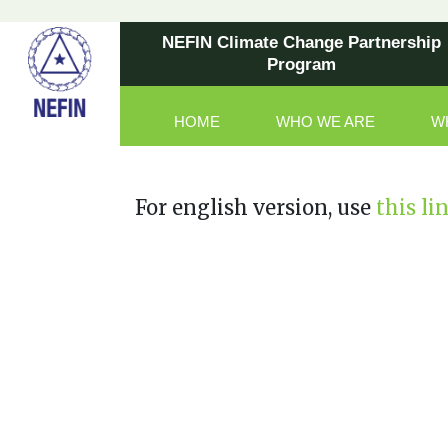
NEFIN Climate Change Partnership
Program
HOME
WHO WE ARE
W
Main Navigation
For english version, use
this li