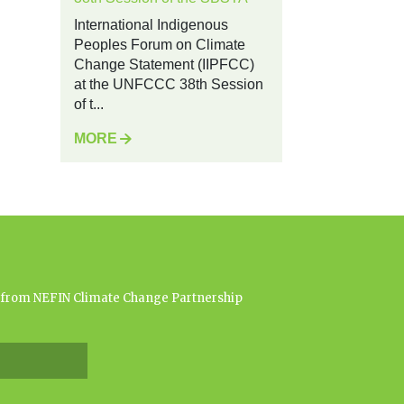
International Indigenous
Peoples Forum on Climate
Change Statement (IIPFCC)
at the UNFCCC 38th Session
of t...
MORE
es from NEFIN Climate Change Partnership