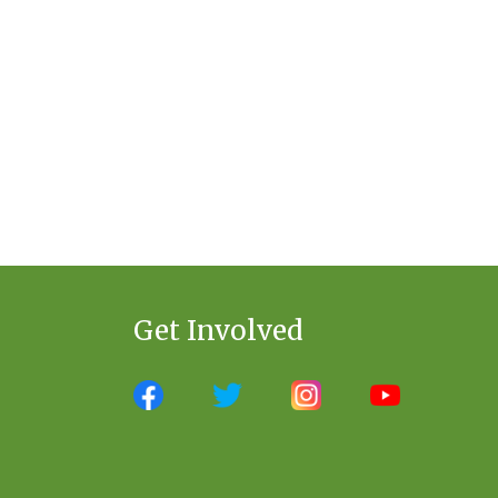
Get Involved