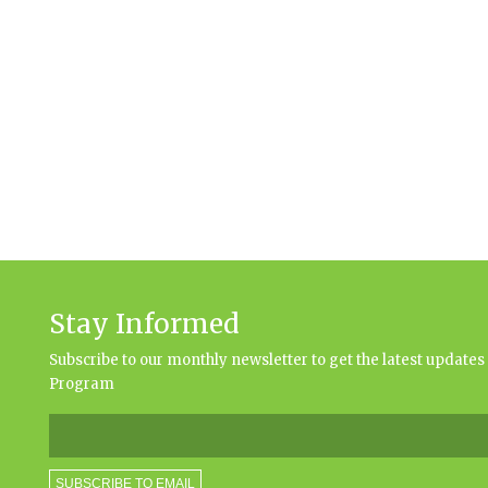
Stay Informed
Subscribe to our monthly newsletter to get the latest updat
Program