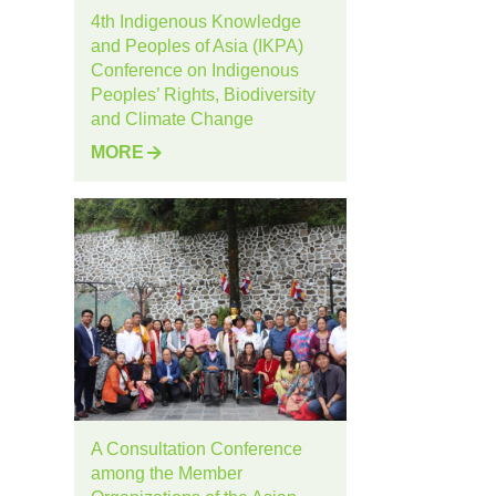
4th Indigenous Knowledge
and Peoples of Asia (IKPA)
Conference on Indigenous
Peoples’ Rights, Biodiversity
and Climate Change
MORE
A Consultation Conference
among the Member