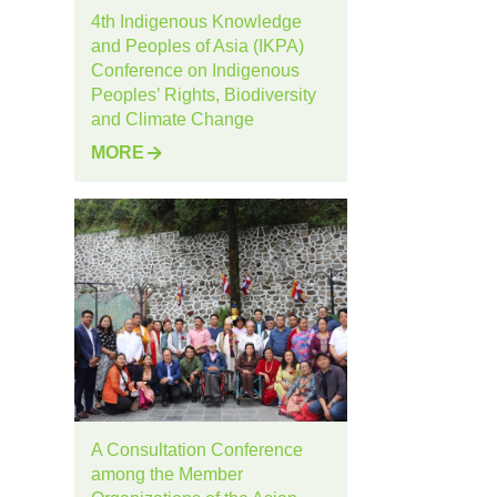
4th Indigenous Knowledge
and Peoples of Asia (IKPA)
Conference on Indigenous
Peoples’ Rights, Biodiversity
and Climate Change
MORE
A Consultation Conference
among the Member