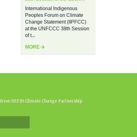
International Indigenous
Peoples Forum on Climate
Change Statement (IIPFCC)
at the UNFCCC 38th Session
of t...
MORE
es from NEFIN Climate Change Partnership