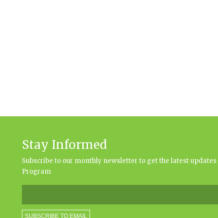
Stay Informed
Subscribe to our monthly newsletter to get the latest updat
Program