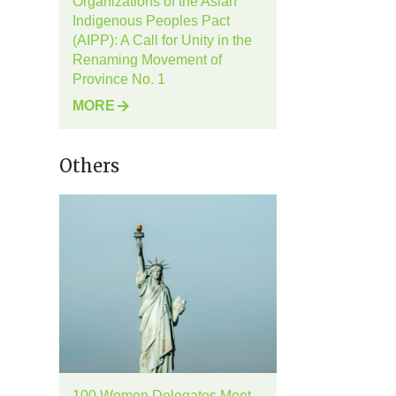
Organizations of the Asian
Indigenous Peoples Pact
(AIPP): A Call for Unity in the
Renaming Movement of
Province No. 1
MORE
Others
100 Women Delegates Meet