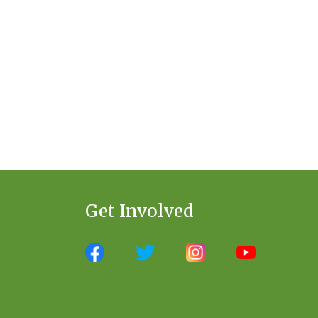
Get Involved