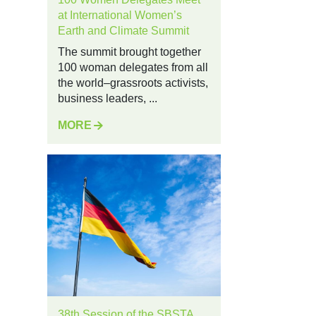
at International Women’s
Earth and Climate Summit
The summit brought together
100 woman delegates from all
the world–grassroots activists,
business leaders, ...
MORE
38th Session of the SBSTA