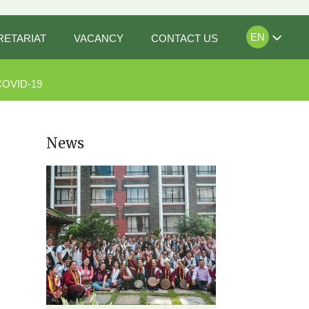
EN
RETARIAT
VACANCY
CONTACT US
COVID-19
News