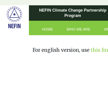
NEFIN Climate Change Partnership
Program
HOME
WHO WE ARE
W
Main Navigation
For english version, use
this li