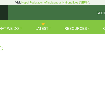
Visit
Nepal Federation of Indigenous Nationalities (NEFIN)
.
SEC
HAT WE DO
LATEST
RESOURCES
nk.