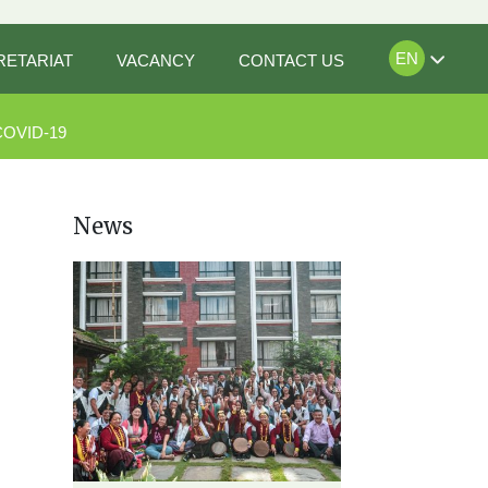
EN
RETARIAT
VACANCY
CONTACT US
COVID-19
News