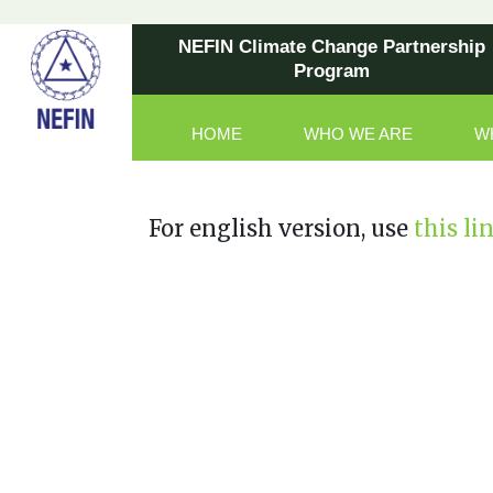
NEFIN Climate Change Partnership
Program
HOME
WHO WE ARE
W
Main Navigation
For english version, use
this li