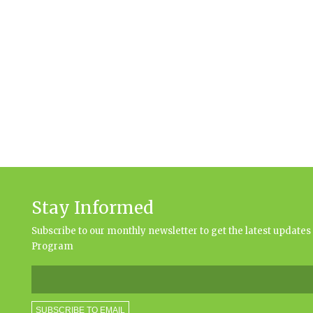
Stay Informed
Subscribe to our monthly newsletter to get the latest updat
Program