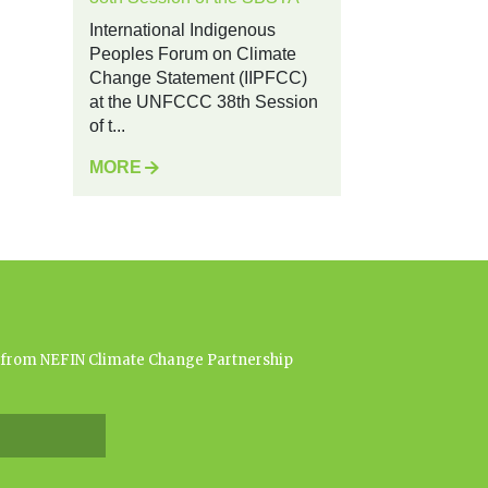
International Indigenous
Peoples Forum on Climate
Change Statement (IIPFCC)
at the UNFCCC 38th Session
of t...
MORE
es from NEFIN Climate Change Partnership