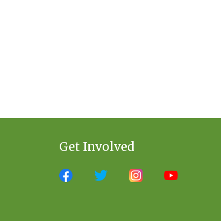
Get Involved