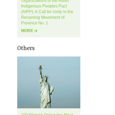
Organizations of the Asian
Indigenous Peoples Pact
(AIPP): A Call for Unity in the
Renaming Movement of
Province No. 1
MORE
Others
100 Women Delegates Meet