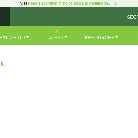
Visit
Nepal Federation of Indigenous Nationalities (NEFIN)
.
SEC
HAT WE DO
LATEST
RESOURCES
nk.