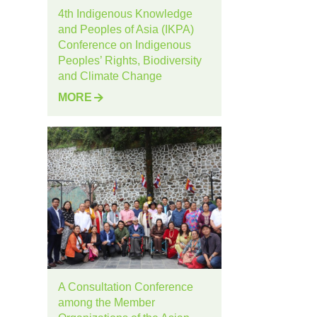
4th Indigenous Knowledge
and Peoples of Asia (IKPA)
Conference on Indigenous
Peoples’ Rights, Biodiversity
and Climate Change
MORE
A Consultation Conference
among the Member