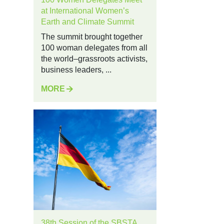
at International Women’s
Earth and Climate Summit
The summit brought together
100 woman delegates from all
the world–grassroots activists,
business leaders, ...
MORE
38th Session of the SBSTA