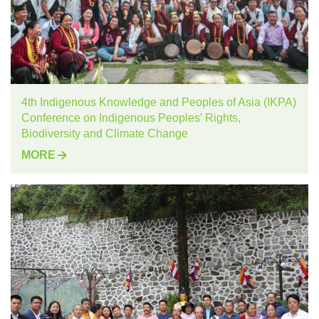
4th Indigenous Knowledge and Peoples of Asia (IKPA)
Conference on Indigenous Peoples’ Rights,
Biodiversity and Climate Change
MORE