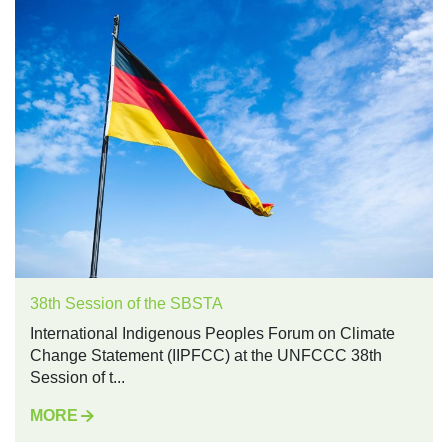
38th Session of the SBSTA
International Indigenous Peoples Forum on Climate
Change Statement (IIPFCC) at the UNFCCC 38th
Session of t...
MORE