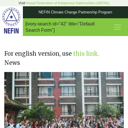
Visit
Nepal Federation of Indigenous Nationalities (NEFIN)
.
NEFIN Climate Change Partnership Program
[ivory-search id="42" title="Default
Main Navigation
Search Form"]
For english version, use
this link.
News