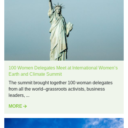
100 Women Delegates Meet at International Women’s
Earth and Climate Summit
The summit brought together 100 woman delegates
from all the world–grassroots activists, business
leaders, ...
MORE