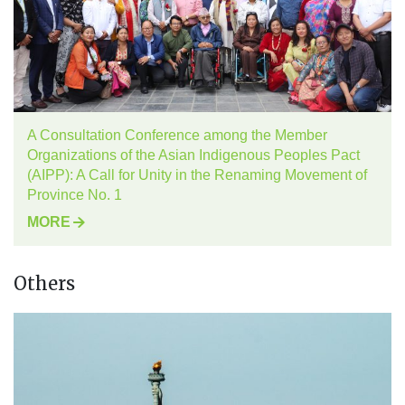
A Consultation Conference among the Member
Organizations of the Asian Indigenous Peoples Pact
(AIPP): A Call for Unity in the Renaming Movement of
Province No. 1
MORE
Others