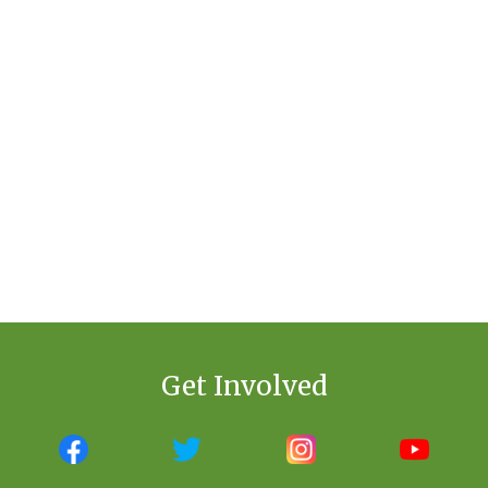
Get Involved