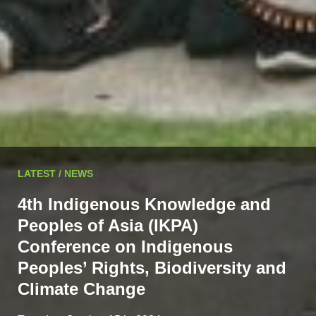
LATEST / NEWS
4th Indigenous Knowledge and
Peoples of Asia (IKPA)
Conference on Indigenous
Peoples’ Rights, Biodiversity and
Climate Change