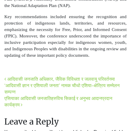
the National Adaptation Plan (NAP).
Key recommendations included ensuring the recognition and
protection of indigenous lands, territories, and resources,
emphasizing the necessity for Free, Prior, and Informed Consent
(FPIC). Moreover, the conference underscored the importance of
inclusive participation especially for indigenous women, youth,
and Indigenous Peoples with disabilities in the ongoing review and
updating of these important policy documents.
Post navigation
आदिवासी जनजाति अधिकार, जैविक विविधता र जलवायु परिवर्तनमा
‘आदिवासी ज्ञान र एशियाली जनता’ नामक चौथो एशिया–क्षेत्रिय सम्मेलन
सम्पन्न
एसियाका आदिवासी जनजातिहरुविच सिकाई र अनुभव आदानप्रदान
कार्यक्रम
Leave a Reply