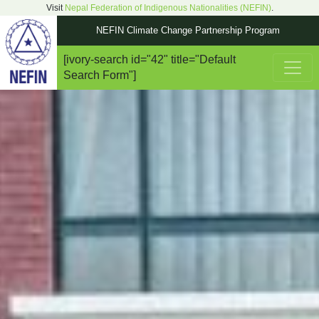
Visit
Nepal Federation of Indigenous Nationalities (NEFIN)
.
NEFIN Climate Change Partnership Program
[ivory-search id="42" title="Default
Main Navigation
Search Form"]