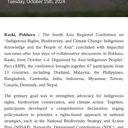
Tuesday, October 15th, 2024
Kaski, Pokhara :
The fourth Asia Regional Conference on
“Indigenous Rights, Biodiversity, and Climate Change: Indigenous
Knowledge and the People of Asia” concluded with impactful
outcomes after four days of collaborative discussions in Pokhara,
Kaski, from October 1-4. Organized by Asia Indigenous Peoples’
Pact (AIPP), the conference brought together 67 participants from
13 countries, including Thailand, Malaysia, the Philippines,
Bangladesh, Cambodia, India, Indonesia, Myanmar, Taiwan,
Canada, Denmark, and Nepal.
The primary goal was to strengthen advocacy for indigenous
rights, biodiversity conservation, and climate action. Together,
participants developed a comprehensive declaration, urging
policymakers to prioritize a rights-based approach in national
strategies, such as the National Biodiversity Strategy and Action
Plan (NBSAP), Nationally Determined Contributions (NDC), and