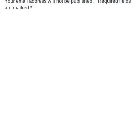
Your email address will not be published.
Required fields
are marked
*
Comment
*
Name
*
Email
*