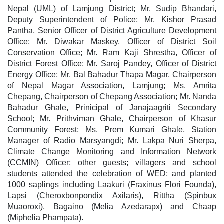
Nepal (UML) of Lamjung District; Mr. Sudip Bhandari,
Deputy Superintendent of Police; Mr. Kishor Prasad
Pantha, Senior Officer of District Agriculture Development
Office; Mr. Diwakar Maskey, Officer of District Soil
Conservation Office; Mr. Ram Kaji Shrestha, Officer of
District Forest Office; Mr. Saroj Pandey, Officer of District
Energy Office; Mr. Bal Bahadur Thapa Magar, Chairperson
of Nepal Magar Association, Lamjung; Ms. Amrita
Chepang, Chairperson of Chepang Association; Mr. Nanda
Bahadur Ghale, Prinicipal of Janajaagriti Secondary
School; Mr. Prithviman Ghale, Chairperson of Khasur
Community Forest; Ms. Prem Kumari Ghale, Station
Manager of Radio Marsyangdi; Mr. Lakpa Nuri Sherpa,
Climate Change Monitoring and Information Network
(CCMIN) Officer; other guests; villagers and school
students attended the celebration of WED; and planted
1000 saplings including Laakuri (Fraxinus Flori Founda),
Lapsi (Cheroxbonpondix Axilaris), Rittha (Spinbux
Muaoroxi), Bagaino (Melia Azedarapx) and Chaap
(Miphelia Phampata).