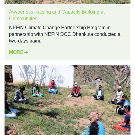
Awareness Raising and Capacity Building at
Communities
NEFIN Climate Change Partnership Program in
partnership with NEFIN DCC Dhankuta conducted a
two-days traini...
MORE