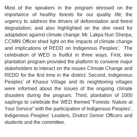
Most of the speakers in the program stressed on the
importance of healthy forests for our quality life; the
urgency to address the drivers of deforestation and forest
degradation; and also highlighted on the dire need for
adaptation against climate change. Mr. Lakpa Nuri Sherpa,
CCMIN Officer shed light on the impacts of climate change
and implications of REDD on Indigenous Peoples’. The
celebration of WED is fruitful in three ways. First, tree
plantation program provided the platform to convene major
stakeholders to interact on the issues Climate Change and
REDD for the first time in the district. Second, Indigenous
Peoples’ of Khasur Village and its neighboring villages
were informed about the issues of the ongoing climate
disasters during the program. Third, plantation of 1000
saplings to celebrate the WED themed “Forests: Nature at
Your Service” with the participation of Indigenous Peoples’,
Indigenous Peoples’ Leaders, District Senior Officers and
students and the committee.