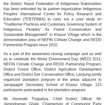
the district. Nepal Federation of Indigenous Nationalities
has been entrusted by its partner organization Indigenous
Peoples’ International Centre for Policy Research and
Education (TEBTEBBA) to carry out a case study on
“Traditional Practices and Customary Governing System of
Indigenous Peoples’ for Forest Conservation and
Sustainable Management” in Khasur Village which is the
demonstration area of NEFIN Climate Change and REDD
Partnership Program since 2010.
As a part of the awareness raising campaign and as well
as to celebrate the World Environment Day (WED) 2011;
NEFIN Climate Change and REDD Partnership Program,
District Forest Office, District Agriculture Development
Office and District Soil Conservation Office, Lamjung jointly
organized plantation program in the areas adjacent to
Janajaagriti Secondary School of Khasur Village. 123
participants participated in the plantation program.
Mr. Homnath Thapaliya, Chief District Officer; Mr.
Jamindraman Ghale, Chairperson of Communist Party