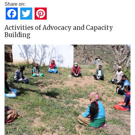
Share on:
Facebook
Twitter
Pinterest
Activities of Advocacy and Capacity
Building