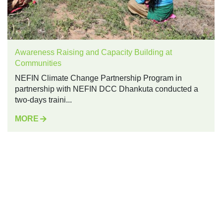
Awareness Raising and Capacity Building at
Communities
NEFIN Climate Change Partnership Program in
partnership with NEFIN DCC Dhankuta conducted a
two-days traini...
MORE