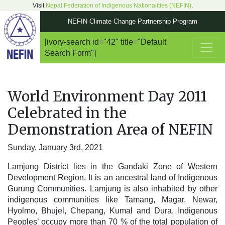
Visit
Nepal Federation of Indigenous Nationalities (NEFIN)
.
NEFIN Climate Change Partnership Program
[ivory-search id="42" title="Default
Main Navigation
Search Form"]
World Environment Day 2011
Celebrated in the
Demonstration Area of NEFIN
Sunday, January 3rd, 2021
Lamjung District lies in the Gandaki Zone of Western
Development Region. It is an ancestral land of Indigenous
Gurung Communities. Lamjung is also inhabited by other
indigenous communities like Tamang, Magar, Newar,
Hyolmo, Bhujel, Chepang, Kumal and Dura. Indigenous
Peoples’ occupy more than 70 % of the total population of