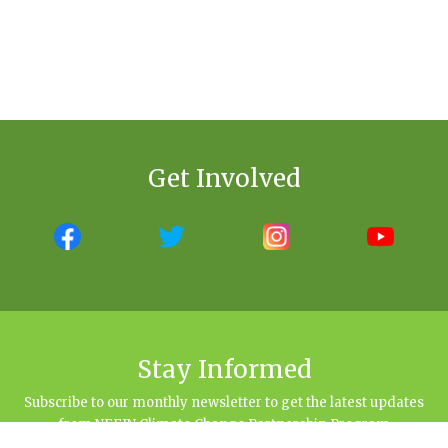
Get Involved
Stay Informed
Subscribe to our monthly newsletter to get the latest updates
from NEFIN Climate Change Partnership Program