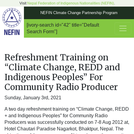
Visit
Nepal Federation of Indigenous Nationalities (NEFIN)
.
NEFIN Climate Change Partnership Program
[ivory-search id="42" title="Default
Main Navigation
Search Form"]
Refreshment Training on
“Climate Change, REDD and
Indigenous Peoples” For
Community Radio Producer
Sunday, January 3rd, 2021
A two day refreshment training on “Climate Change, REDD
+ and Indigenous Peoples” for Community Radio
Producers was successfully conducted on 7-8 Aug 2012 at,
Hotel Chautari Paradise Nagarkot, Bhaktpur, Nepal. The