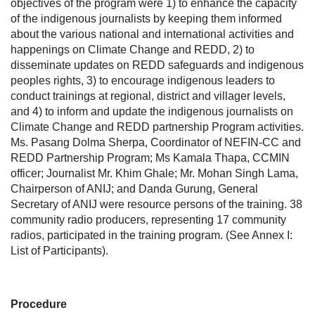
objectives of the program were 1) to enhance the capacity
of the indigenous journalists by keeping them informed
about the various national and international activities and
happenings on Climate Change and REDD, 2) to
disseminate updates on REDD safeguards and indigenous
peoples rights, 3) to encourage indigenous leaders to
conduct trainings at regional, district and villager levels,
and 4) to inform and update the indigenous journalists on
Climate Change and REDD partnership Program activities.
Ms. Pasang Dolma Sherpa, Coordinator of NEFIN-CC and
REDD Partnership Program; Ms Kamala Thapa, CCMIN
officer; Journalist Mr. Khim Ghale; Mr. Mohan Singh Lama,
Chairperson of ANIJ; and Danda Gurung, General
Secretary of ANIJ were resource persons of the training. 38
community radio producers, representing 17 community
radios, participated in the training program. (See Annex I:
List of Participants).
Procedure