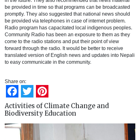
in the future. They also recommended that news material
be provided in time so that programs can be broadcasted
promptly. They also suggested that national news should
be provided via telephones in case of internet problem.
Radio program has capacitated local indigenous peoples.
Community Radio has been an exposure to them as they
come to the radio stations and put their point of view
forward through the radio. It would be better to receive
translated version of English news and updates into Nepali
to easy communicate in the community.
Share on:
Facebook
Twitter
Pinterest
Activities of Climate Change and
Biodiversity Education