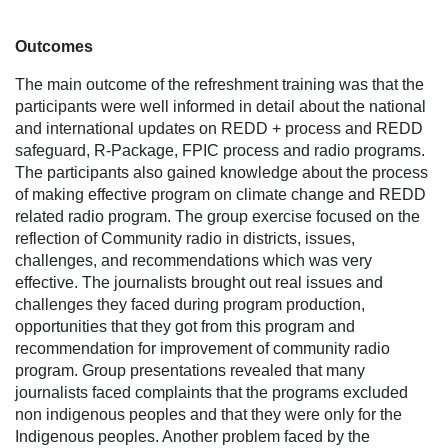
Outcomes
The main outcome of the refreshment training was that the
participants were well informed in detail about the national
and international updates on REDD + process and REDD
safeguard, R-Package, FPIC process and radio programs.
The participants also gained knowledge about the process
of making effective program on climate change and REDD
related radio program. The group exercise focused on the
reflection of Community radio in districts, issues,
challenges, and recommendations which was very
effective. The journalists brought out real issues and
challenges they faced during program production,
opportunities that they got from this program and
recommendation for improvement of community radio
program. Group presentations revealed that many
journalists faced complaints that the programs excluded
non indigenous peoples and that they were only for the
Indigenous peoples. Another problem faced by the