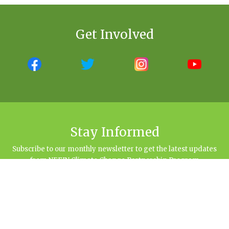
Get Involved
Stay Informed
Subscribe to our monthly newsletter to get the latest updates
from NEFIN Climate Change Partnership Program