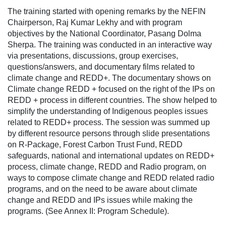
The training started with opening remarks by the NEFIN
Chairperson, Raj Kumar Lekhy and with program
objectives by the National Coordinator, Pasang Dolma
Sherpa. The training was conducted in an interactive way
via presentations, discussions, group exercises,
questions/answers, and documentary films related to
climate change and REDD+. The documentary shows on
Climate change REDD + focused on the right of the IPs on
REDD + process in different countries. The show helped to
simplify the understanding of Indigenous peoples issues
related to REDD+ process. The session was summed up
by different resource persons through slide presentations
on R-Package, Forest Carbon Trust Fund, REDD
safeguards, national and international updates on REDD+
process, climate change, REDD and Radio program, on
ways to compose climate change and REDD related radio
programs, and on the need to be aware about climate
change and REDD and IPs issues while making the
programs. (See Annex II: Program Schedule).