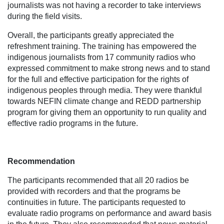
journalists was not having a recorder to take interviews
during the field visits.
Overall, the participants greatly appreciated the
refreshment training. The training has empowered the
indigenous journalists from 17 community radios who
expressed commitment to make strong news and to stand
for the full and effective participation for the rights of
indigenous peoples through media. They were thankful
towards NEFIN climate change and REDD partnership
program for giving them an opportunity to run quality and
effective radio programs in the future.
Recommendation
The participants recommended that all 20 radios be
provided with recorders and that the programs be
continuities in future. The participants requested to
evaluate radio programs on performance and award basis