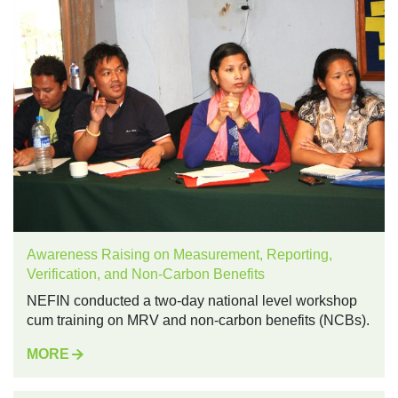
Awareness Raising on Measurement, Reporting,
Verification, and Non-Carbon Benefits
NEFIN conducted a two-day national level workshop
cum training on MRV and non-carbon benefits (NCBs).
MORE