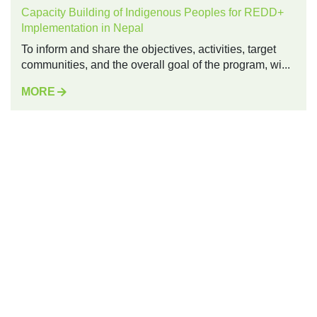
Capacity Building of Indigenous Peoples for REDD+
Implementation in Nepal
To inform and share the objectives, activities, target
communities, and the overall goal of the program, wi...
MORE