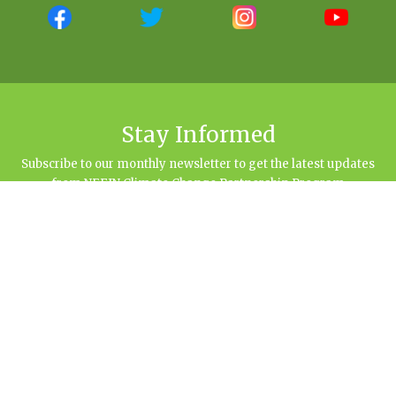
Stay Informed
Subscribe to our monthly newsletter to get the latest updates
from NEFIN Climate Change Partnership Program
NEFIN Climate Change Partnership Program
Sital Marg (Opposite to Bhairabnath Gan), Baluwatar, Kathmandu | 977-145-