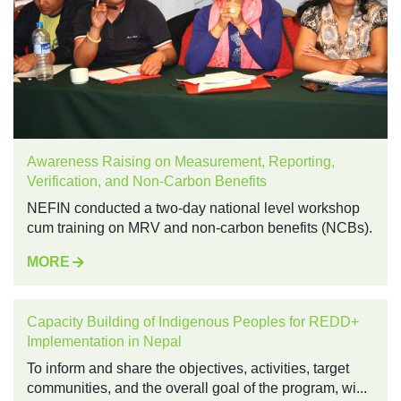
Awareness Raising on Measurement, Reporting,
Verification, and Non-Carbon Benefits
NEFIN conducted a two-day national level workshop
cum training on MRV and non-carbon benefits (NCBs).
MORE
Capacity Building of Indigenous Peoples for REDD+
Implementation in Nepal
To inform and share the objectives, activities, target
communities, and the overall goal of the program, wi...