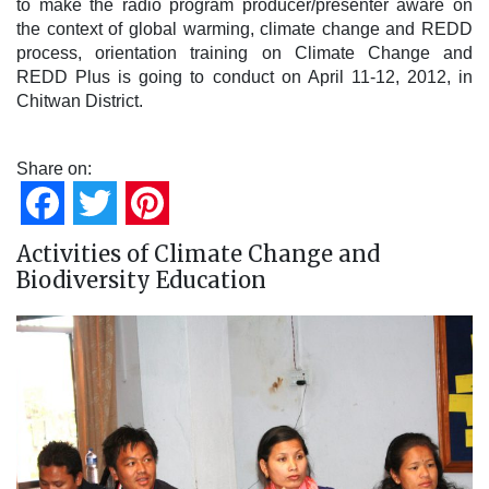
to make the radio program producer/presenter aware on
the context of global warming, climate change and REDD
process, orientation training on Climate Change and
REDD Plus is going to conduct on April 11-12, 2012, in
Chitwan District.
Share on:
Facebook
Twitter
Pinterest
Activities of Climate Change and
Biodiversity Education