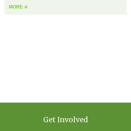
MORE
Get Involved