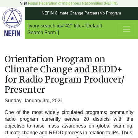
Visit
Nepal Federation of Indigenous Nationalities (NEFIN)
.
NEFIN Climate Change Partnership Program
[ivory-search id="42" title="Default
Main Navigation
Search Form"]
Orientation Program on
Climate Change and REDD+
for Radio Program Producer/
Presenter
Sunday, January 3rd, 2021
One of the most widely circulated programs; community
radio program currently serves 20 districts with the
objective to raise mass awareness on global warming,
climate change and REDD process in relation to IPs. Thus,