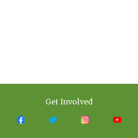
Get Involved