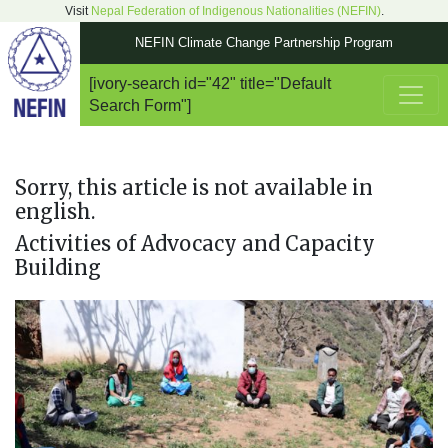
Visit
Nepal Federation of Indigenous Nationalities (NEFIN)
.
NEFIN Climate Change Partnership Program
[ivory-search id="42" title="Default
Main Navigation
Search Form"]
Sorry, this article is not available in
english.
Activities of Advocacy and Capacity
Building