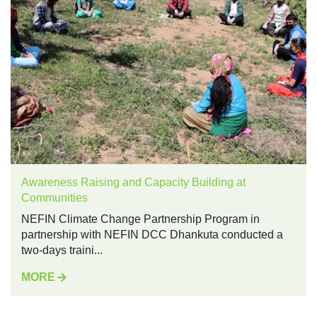
Awareness Raising and Capacity Building at
Communities
NEFIN Climate Change Partnership Program in
partnership with NEFIN DCC Dhankuta conducted a
two-days traini...
MORE