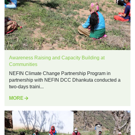
Awareness Raising and Capacity Building at
Communities
NEFIN Climate Change Partnership Program in
partnership with NEFIN DCC Dhankuta conducted a
two-days traini...
MORE