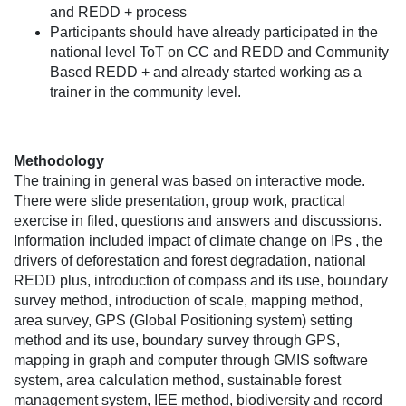
and REDD + process
Participants should have already participated in the
national level ToT on CC and REDD and Community
Based REDD + and already started working as a
trainer in the community level.
Methodology
The training in general was based on interactive mode.
There were slide presentation, group work, practical
exercise in filed, questions and answers and discussions.
Information included impact of climate change on IPs , the
drivers of deforestation and forest degradation, national
REDD plus, introduction of compass and its use, boundary
survey method, introduction of scale, mapping method,
area survey, GPS (Global Positioning system) setting
method and its use, boundary survey through GPS,
mapping in graph and computer through GMIS software
system, area calculation method, sustainable forest
management system, IEE method, biodiversity and record