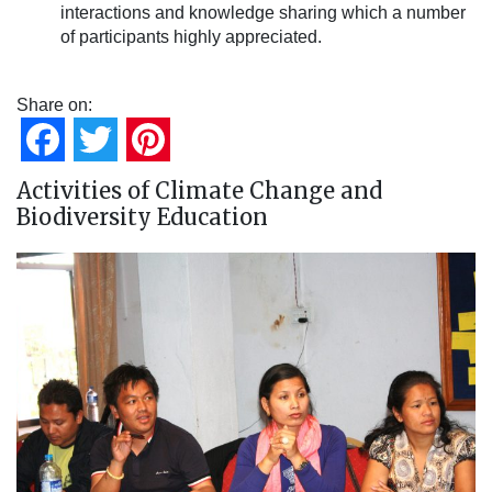
interactions and knowledge sharing which a number
of participants highly appreciated.
Share on:
Facebook
Twitter
Pinterest
Activities of Climate Change and
Biodiversity Education