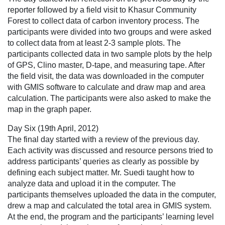
reporter followed by a field visit to Khasur Community
Forest to collect data of carbon inventory process. The
participants were divided into two groups and were asked
to collect data from at least 2-3 sample plots. The
participants collected data in two sample plots by the help
of GPS, Clino master, D-tape, and measuring tape. After
the field visit, the data was downloaded in the computer
with GMIS software to calculate and draw map and area
calculation. The participants were also asked to make the
map in the graph paper.
Day Six (19th April, 2012)
The final day started with a review of the previous day.
Each activity was discussed and resource persons tried to
address participants’ queries as clearly as possible by
defining each subject matter. Mr. Suedi taught how to
analyze data and upload it in the computer. The
participants themselves uploaded the data in the computer,
drew a map and calculated the total area in GMIS system.
At the end, the program and the participants’ learning level