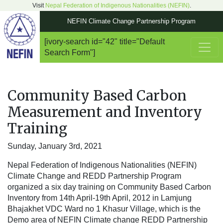
Visit
Nepal Federation of Indigenous Nationalities (NEFIN)
.
NEFIN Climate Change Partnership Program
[ivory-search id="42" title="Default
Main Navigation
Search Form"]
Community Based Carbon
Measurement and Inventory
Training
Sunday, January 3rd, 2021
Nepal Federation of Indigenous Nationalities (NEFIN)
Climate Change and REDD Partnership Program
organized a six day training on Community Based Carbon
Inventory from 14th April-19th April, 2012 in Lamjung
Bhajakhet VDC Ward no 1 Khasur Village, which is the
Demo area of NEFIN Climate change REDD Partnership