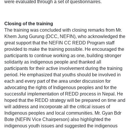
were evaluated through a set of questionnaires.
Closing of the training
The training was concluded with closing remarks from Mr.
Khem Jung Gurung (DCC, NEFIN), who acknowledged the
great support that the NEFIN CC REDD Program staff
provided to make the training possible. He encouraged the
participants to continue working as one, building stronger
solidarity as indigenous people and thanked all
participants for their active involvement during the training
period. He emphasized that youths should be involved in
each and every part of the area under discussion for
advocating the rights of Indigenous peoples and for the
successful implementation of REDD process in Nepal. He
hoped that the REDD strategy will be prepared on time and
will address and incorporate all the critical issues of
Indigenous peoples and local communities. Mr. Gyan Bdr
Bote (NEFIN Vice Chairperson) also highlighted the
indigenous youth issues and suggested the indigenous