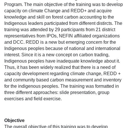
Program. The main objective of the training was to develop
capacity on climate Change and REDD+ and acquire
knowledge and skill on forest carbon accounting to the
Indigenous leaders participated from different distircts. The
training was attended by 29 participants from 21 district
representatives from IPOs, NEFIN affiliated organizations
and DCC. REDD is a new but emerging concern for the
Indigenous peoples because of national and international
interest. Since it is a new concept on carbon trading,
Indigenous peoples have inadequate knowledge about it.
Thus, it has been widely realized that there is a need of
capacity development regarding climate change, REDD +
and community based carbon measurement and inventory
for the indigenous peoples. The training was formatted in
three different approaches: slide presentation, group
exercises and field exercise.
Objective
The overall objective of this training was to develop