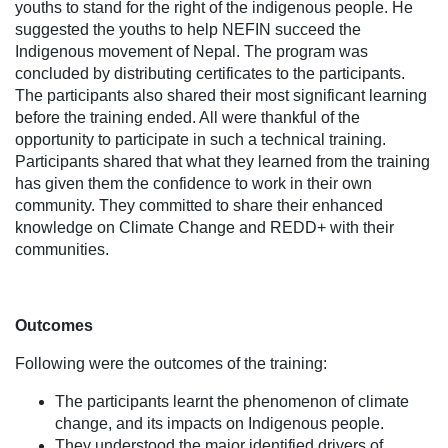
youths to stand for the right of the indigenous people. He
suggested the youths to help NEFIN succeed the
Indigenous movement of Nepal. The program was
concluded by distributing certificates to the participants.
The participants also shared their most significant learning
before the training ended. All were thankful of the
opportunity to participate in such a technical training.
Participants shared that what they learned from the training
has given them the confidence to work in their own
community. They committed to share their enhanced
knowledge on Climate Change and REDD+ with their
communities.
Outcomes
Following were the outcomes of the training:
The participants learnt the phenomenon of climate
change, and its impacts on Indigenous people.
They understood the major identified drivers of