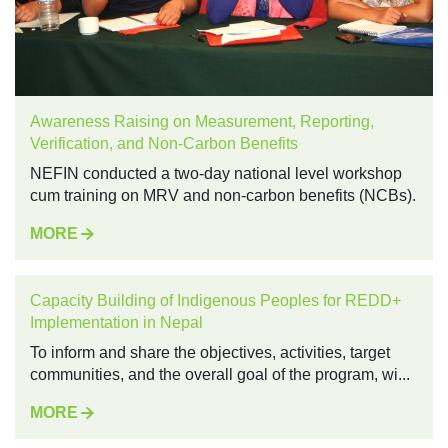
Awareness Raising on Measurement, Reporting,
Verification, and Non-Carbon Benefits
NEFIN conducted a two-day national level workshop
cum training on MRV and non-carbon benefits (NCBs).
MORE
Capacity Building of Indigenous Peoples for REDD+
Implementation in Nepal
To inform and share the objectives, activities, target
communities, and the overall goal of the program, wi...
MORE