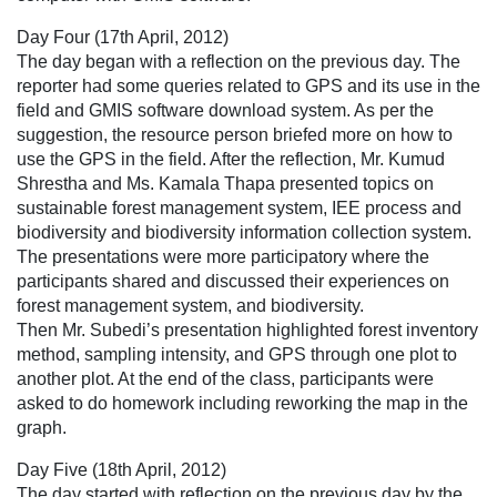
Day Four (17th April, 2012)
The day began with a reflection on the previous day. The
reporter had some queries related to GPS and its use in the
field and GMIS software download system. As per the
suggestion, the resource person briefed more on how to
use the GPS in the field. After the reflection, Mr. Kumud
Shrestha and Ms. Kamala Thapa presented topics on
sustainable forest management system, IEE process and
biodiversity and biodiversity information collection system.
The presentations were more participatory where the
participants shared and discussed their experiences on
forest management system, and biodiversity.
Then Mr. Subedi’s presentation highlighted forest inventory
method, sampling intensity, and GPS through one plot to
another plot. At the end of the class, participants were
asked to do homework including reworking the map in the
graph.
Day Five (18th April, 2012)
The day started with reflection on the previous day by the