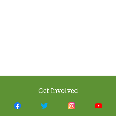
Get Involved