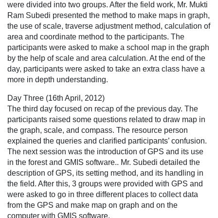
were divided into two groups. After the field work, Mr. Mukti
Ram Subedi presented the method to make maps in graph,
the use of scale, traverse adjustment method, calculation of
area and coordinate method to the participants. The
participants were asked to make a school map in the graph
by the help of scale and area calculation. At the end of the
day, participants were asked to take an extra class have a
more in depth understanding.
Day Three (16th April, 2012)
The third day focused on recap of the previous day. The
participants raised some questions related to draw map in
the graph, scale, and compass. The resource person
explained the queries and clarified participants’ confusion.
The next session was the introduction of GPS and its use
in the forest and GMIS software.. Mr. Subedi detailed the
description of GPS, its setting method, and its handling in
the field. After this, 3 groups were provided with GPS and
were asked to go in three different places to collect data
from the GPS and make map on graph and on the
computer with GMIS software.