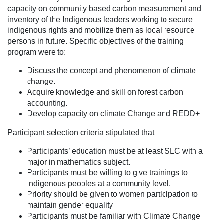
capacity on community based carbon measurement and
inventory of the Indigenous leaders working to secure
indigenous rights and mobilize them as local resource
persons in future. Specific objectives of the training
program were to:
Discuss the concept and phenomenon of climate
change.
Acquire knowledge and skill on forest carbon
accounting.
Develop capacity on climate Change and REDD+
Participant selection criteria stipulated that
Participants’ education must be at least SLC with a
major in mathematics subject.
Participants must be willing to give trainings to
Indigenous peoples at a community level.
Priority should be given to women participation to
maintain gender equality
Participants must be familiar with Climate Change