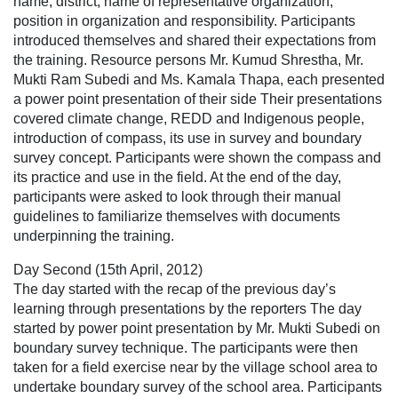
name, district, name of representative organization,
position in organization and responsibility. Participants
introduced themselves and shared their expectations from
the training. Resource persons Mr. Kumud Shrestha, Mr.
Mukti Ram Subedi and Ms. Kamala Thapa, each presented
a power point presentation of their side Their presentations
covered climate change, REDD and Indigenous people,
introduction of compass, its use in survey and boundary
survey concept. Participants were shown the compass and
its practice and use in the field. At the end of the day,
participants were asked to look through their manual
guidelines to familiarize themselves with documents
underpinning the training.
Day Second (15th April, 2012)
The day started with the recap of the previous day’s
learning through presentations by the reporters The day
started by power point presentation by Mr. Mukti Subedi on
boundary survey technique. The participants were then
taken for a field exercise near by the village school area to
undertake boundary survey of the school area. Participants