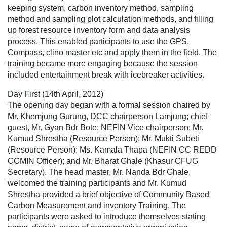
keeping system, carbon inventory method, sampling
method and sampling plot calculation methods, and filling
up forest resource inventory form and data analysis
process. This enabled participants to use the GPS,
Compass, clino master etc and apply them in the field. The
training became more engaging because the session
included entertainment break with icebreaker activities.
Day First (14th April, 2012)
The opening day began with a formal session chaired by
Mr. Khemjung Gurung, DCC chairperson Lamjung; chief
guest, Mr. Gyan Bdr Bote; NEFIN Vice chairperson; Mr.
Kumud Shrestha (Resource Person); Mr. Mukti Subeti
(Resource Person); Ms. Kamala Thapa (NEFIN CC REDD
CCMIN Officer); and Mr. Bharat Ghale (Khasur CFUG
Secretary). The head master, Mr. Nanda Bdr Ghale,
welcomed the training participants and Mr. Kumud
Shrestha provided a brief objective of Community Based
Carbon Measurement and inventory Training. The
participants were asked to introduce themselves stating