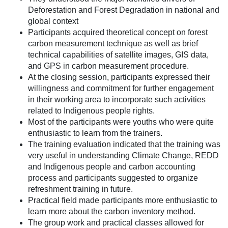
Deforestation and Forest Degradation in national and
global context
Participants acquired theoretical concept on forest
carbon measurement technique as well as brief
technical capabilities of satellite images, GIS data,
and GPS in carbon measurement procedure.
At the closing session, participants expressed their
willingness and commitment for further engagement
in their working area to incorporate such activities
related to Indigenous people rights.
Most of the participants were youths who were quite
enthusiastic to learn from the trainers.
The training evaluation indicated that the training was
very useful in understanding Climate Change, REDD
and Indigenous people and carbon accounting
process and participants suggested to organize
refreshment training in future.
Practical field made participants more enthusiastic to
learn more about the carbon inventory method.
The group work and practical classes allowed for