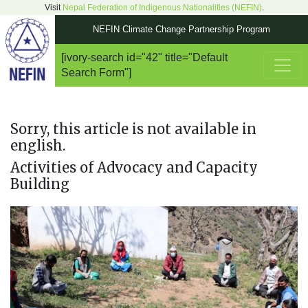
Visit
Nepal Federation of Indigenous Nationalities (NEFIN)
.
NEFIN Climate Change Partnership Program
[ivory-search id="42" title="Default
Main Navigation
Search Form"]
Sorry, this article is not available in
english.
Activities of Advocacy and Capacity
Building