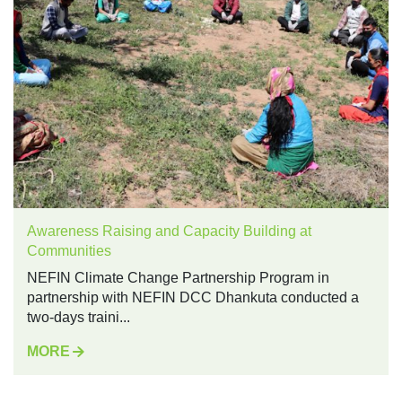
Awareness Raising and Capacity Building at
Communities
NEFIN Climate Change Partnership Program in
partnership with NEFIN DCC Dhankuta conducted a
two-days traini...
MORE