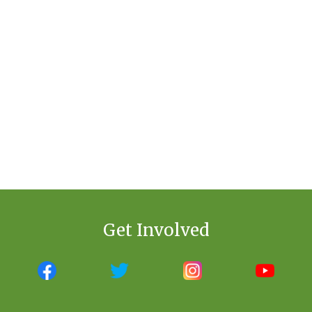
Get Involved