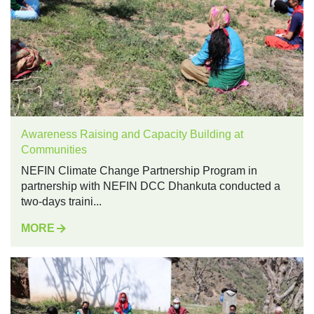
Awareness Raising and Capacity Building at
Communities
NEFIN Climate Change Partnership Program in
partnership with NEFIN DCC Dhankuta conducted a
two-days traini...
MORE