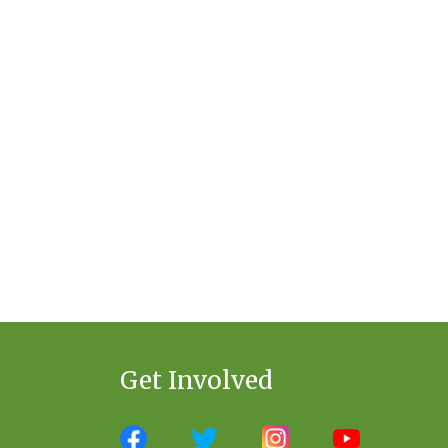
Get Involved