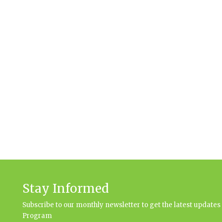
Stay Informed
Subscribe to our monthly newsletter to get the latest updat
Program