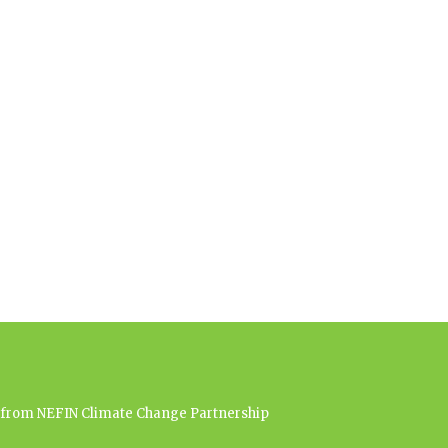
es from NEFIN Climate Change Partnership