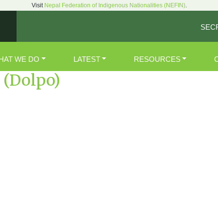
Visit
Nepal Federation of Indigenous Nationalities (NEFIN)
.
SEC
HAT WE DO
LATEST
RESOURCES
(Dolpo)