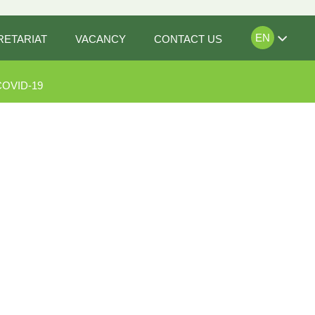
EN
RETARIAT
VACANCY
CONTACT US
COVID-19