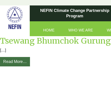
NEFIN Climate Change Partnership
Program
HOME
WHO WE ARE
W
Main Navigation
Tsewang Bhumchok Gurung 
[…]
Read More…