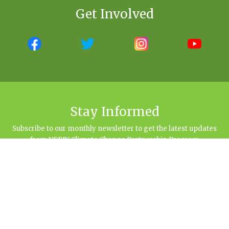
Get Involved
Stay Informed
Subscribe to our monthly newsletter to get the latest updates
from NEFIN Climate Change Partnership Program