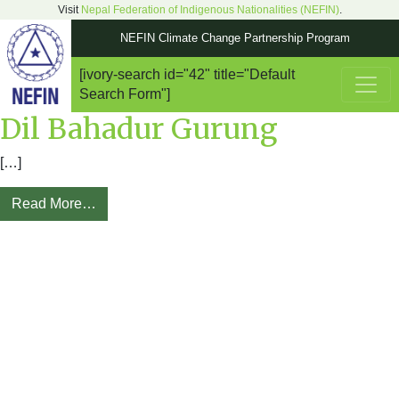
Visit
Nepal Federation of Indigenous Nationalities (NEFIN)
.
NEFIN Climate Change Partnership Program
[ivory-search id="42" title="Default
Main Navigation
Search Form"]
Dil Bahadur Gurung
[…]
Read More…