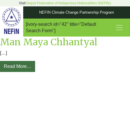
Visit
Nepal Federation of Indigenous Nationalities (NEFIN)
.
NEFIN Climate Change Partnership Program
[ivory-search id="42" title="Default
Main Navigation
Search Form"]
Man Maya Chhantyal
[…]
Read More…