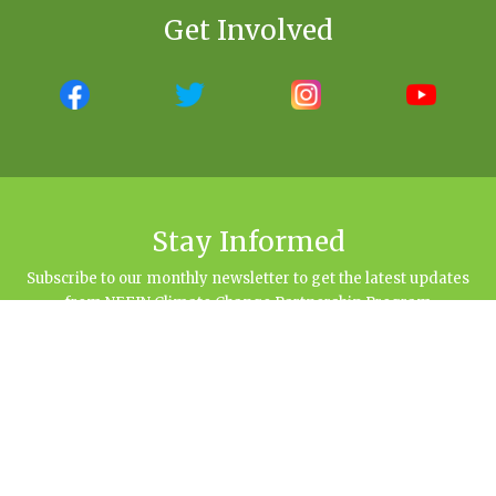
Get Involved
Stay Informed
Subscribe to our monthly newsletter to get the latest updates
from NEFIN Climate Change Partnership Program