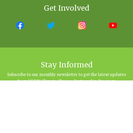
Get Involved
Stay Informed
Subscribe to our monthly newsletter to get the latest updates
from NEFIN Climate Change Partnership Program