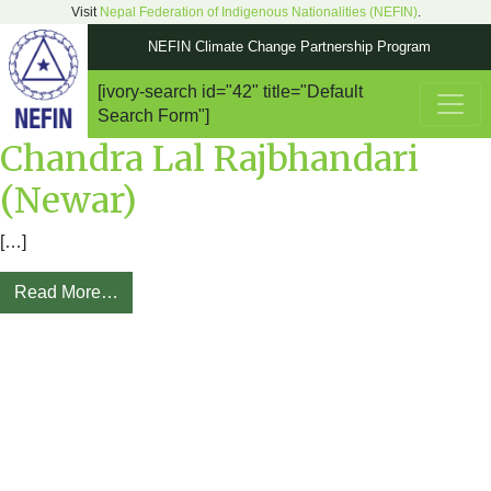
Visit
Nepal Federation of Indigenous Nationalities (NEFIN)
.
NEFIN Climate Change Partnership Program
[ivory-search id="42" title="Default
Main Navigation
Search Form"]
Chandra Lal Rajbhandari
(Newar)
[…]
Read More…