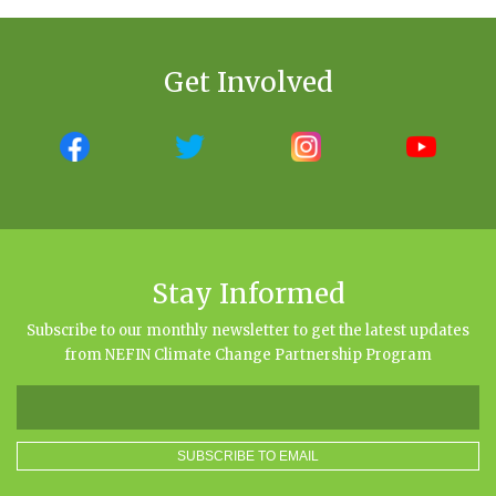
Get Involved
Stay Informed
Subscribe to our monthly newsletter to get the latest updates
from NEFIN Climate Change Partnership Program