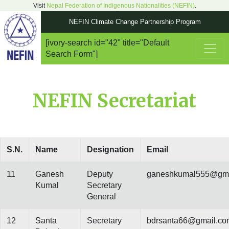
Visit
Nepal Federation of Indigenous Nationalities (NEFIN)
.
NEFIN Climate Change Partnership Program
[ivory-search id="42" title="Default
Main Navigation
Search Form"]
NEFIN Secretariat
S.N.
Name
Designation
Email
11
Ganesh
Deputy
ganeshkumal555@gma
Kumal
Secretary
General
12
Santa
Secretary
bdrsanta66@gmail.co