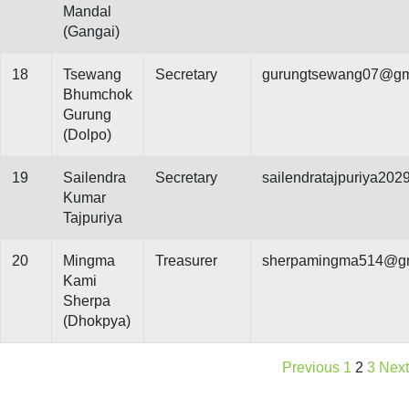
Mandal
(Gangai)
18
Tsewang
Secretary
gurungtsewang07@gm
Bhumchok
Gurung
(Dolpo)
19
Sailendra
Secretary
sailendratajpuriya20
Kumar
Tajpuriya
20
Mingma
Treasurer
sherpamingma514@gm
Kami
Sherpa
(Dhokpya)
Previous
1
2
3
Next