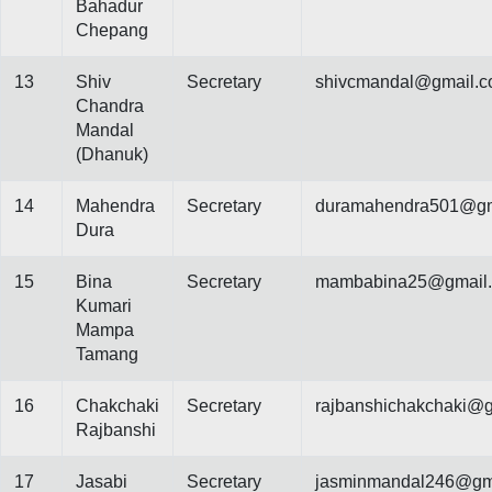
Bahadur
Chepang
13
Shiv
Secretary
shivcmandal@gmail.
Chandra
Mandal
(Dhanuk)
14
Mahendra
Secretary
duramahendra501@gm
Dura
15
Bina
Secretary
mambabina25@gmail
Kumari
Mampa
Tamang
16
Chakchaki
Secretary
rajbanshichakchaki@
Rajbanshi
17
Jasabi
Secretary
jasminmandal246@gm