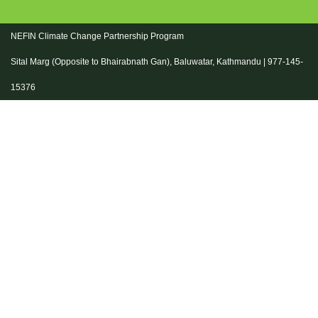
NEFIN Climate Change Partnership Program
Sital Marg (Opposite to Bhairabnath Gan), Baluwatar, Kathmandu | 977-145-
15376