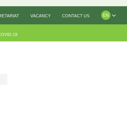
EN
RETARIAT
VACANCY
CONTACT US
COVID-19