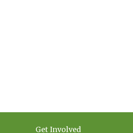
Get Involved