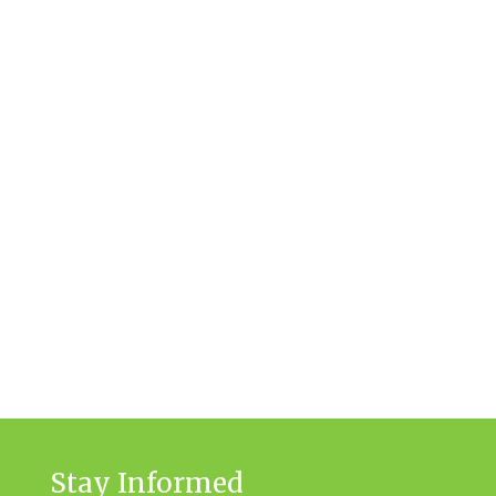
Stay Informed