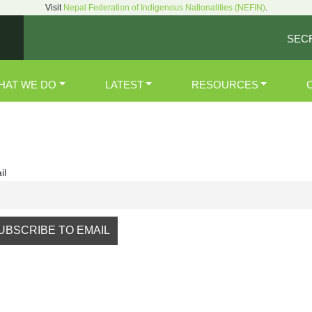
Visit
Nepal Federation of Indigenous Nationalities (NEFIN)
.
SEC
HAT WE DO
LATEST
RESOURCES
il