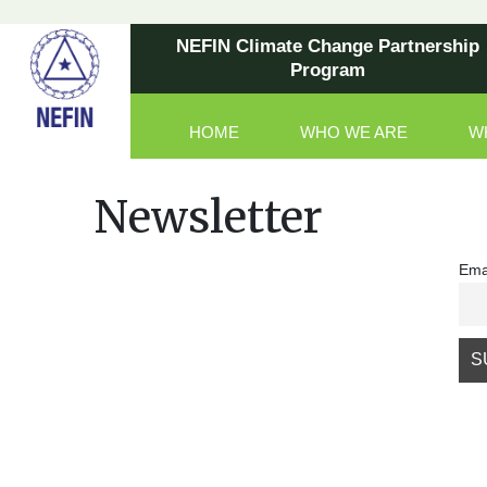
NEFIN Climate Change Partnership
Program
HOME
WHO WE ARE
W
Main Navigation
Newsletter
Ema