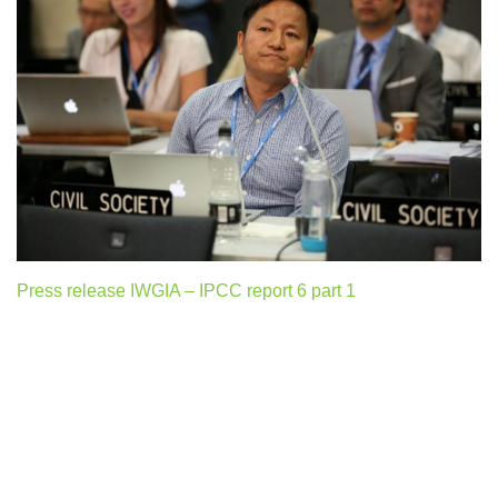
Press release IWGIA – IPCC report 6 part 1