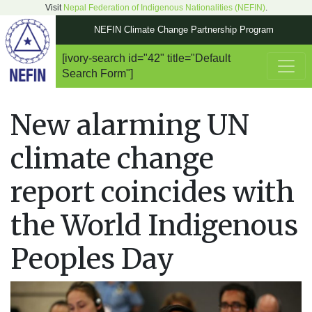
Visit
Nepal Federation of Indigenous Nationalities (NEFIN)
.
NEFIN Climate Change Partnership Program
[ivory-search id="42" title="Default
Main Navigation
Search Form"]
New alarming UN
climate change
report coincides with
the World Indigenous
Peoples Day