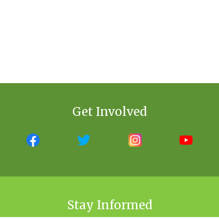
Get Involved
Stay Informed