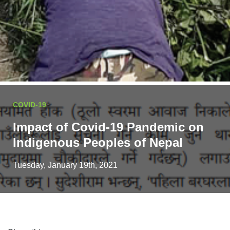
COVID-19
Impact of Covid-19 Pandemic on
Indigenous Peoples of Nepal
Tuesday, January 19th, 2021