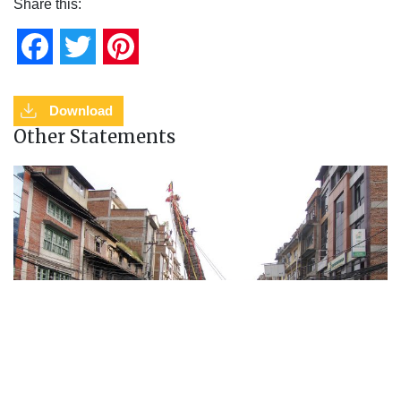
Share this:
Facebook
Twitter
Pinterest
Download
Other Statements