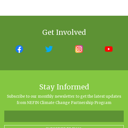
Get Involved
Stay Informed
Subscribe to our monthly newsletter to get the latest updates
from NEFIN Climate Change Partnership Program