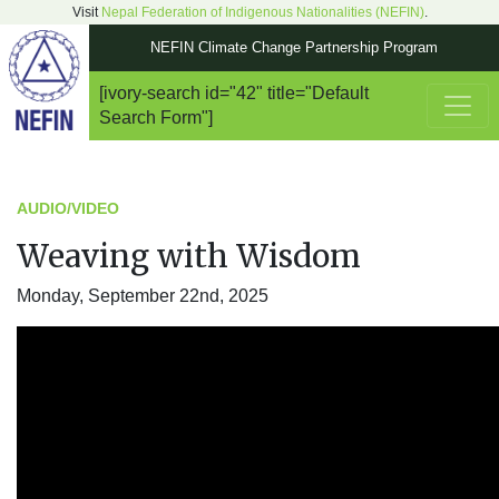
Visit
Nepal Federation of Indigenous Nationalities (NEFIN)
.
NEFIN Climate Change Partnership Program
[ivory-search id="42" title="Default
Main Navigation
Search Form"]
AUDIO/VIDEO
Weaving with Wisdom
Monday, September 22nd, 2025