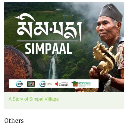
A Story of Simpal Village
Others