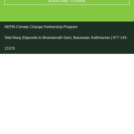
NEFIN Climate Change Partnership Program
Sital Marg (Opposite to Bhairabnath Gan), Baluwatar, Kathmandu | 977-145-
15376