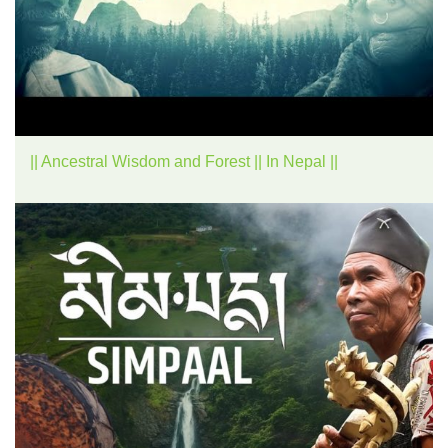
|| Ancestral Wisdom and Forest || In Nepal ||