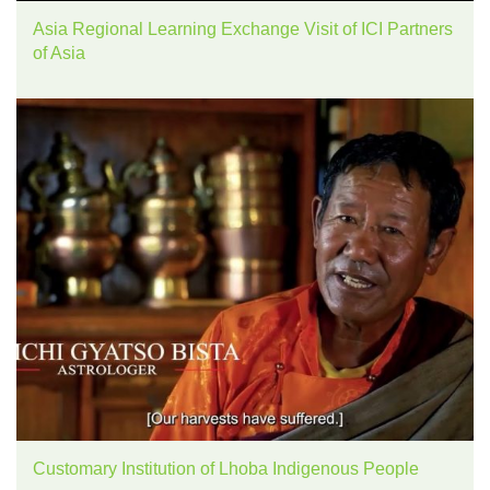
Asia Regional Learning Exchange Visit of ICI Partners
of Asia
Customary Institution of Lhoba Indigenous People