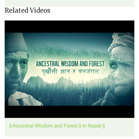
Related Videos
|| Ancestral Wisdom and Forest || In Nepal ||