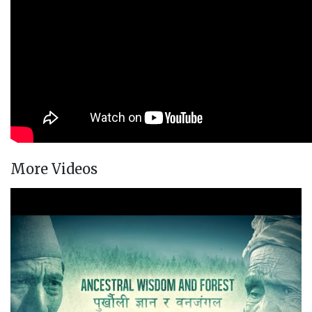
More Videos