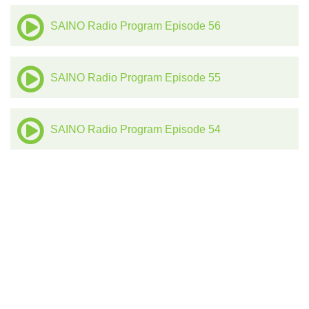
SAINO Radio Program Episode 56
SAINO Radio Program Episode 55
SAINO Radio Program Episode 54