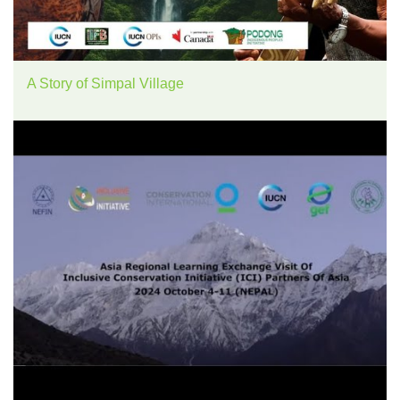
A Story of Simpal Village