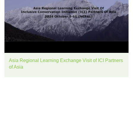
Asia Regional Learning Exchange Visit of ICI Partners
of Asia