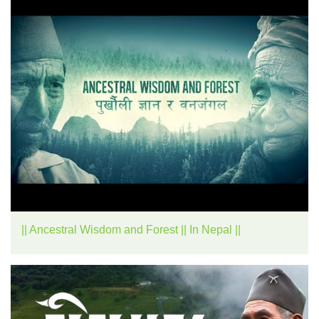
|| Ancestral Wisdom and Forest || In Nepal ||