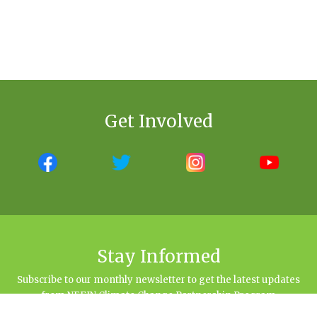
Get Involved
Stay Informed
Subscribe to our monthly newsletter to get the latest updates
from NEFIN Climate Change Partnership Program