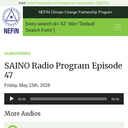
Visit
Nepal Federation of Indigenous Nationalities (NEFIN)
.
NEFIN Climate Change Partnership Program
[ivory-search id="42" title="Default
Main Navigation
Search Form"]
AUDIO/VIDEO
SAINO Radio Program Episode
47
Friday, May 15th, 2026
Audio
00:00
00:00
Player
More Audios