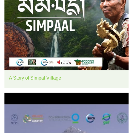
A Story of Simpal Village