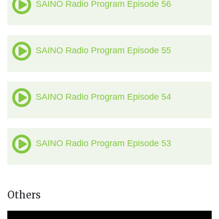
SAINO Radio Program Episode 56
SAINO Radio Program Episode 55
SAINO Radio Program Episode 54
SAINO Radio Program Episode 53
Others