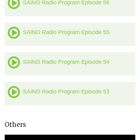
SAINO Radio Program Episode 56
SAINO Radio Program Episode 55
SAINO Radio Program Episode 54
SAINO Radio Program Episode 53
Others