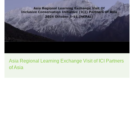
Asia Regional Learning Exchange Visit of ICI Partners
of Asia