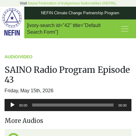
Visit
Nepal Federation of Indigenous Nationalities (NEFIN)
.
NEFIN Climate Change Partnership Program
[ivory-search id="42" title="Default
Main Navigation
Search Form"]
AUDIO/VIDEO
SAINO Radio Program Episode
43
Friday, May 15th, 2026
Audio
00:00
00:00
Player
More Audios