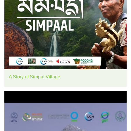
A Story of Simpal Village