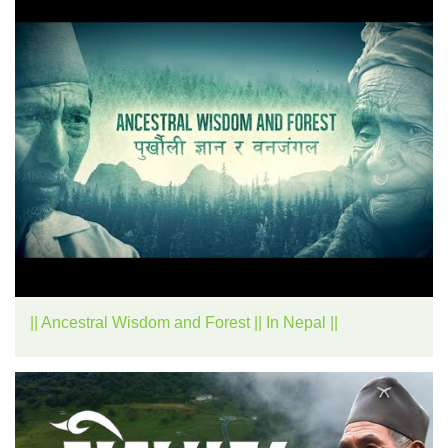
|| Ancestral Wisdom and Forest || In Nepal ||