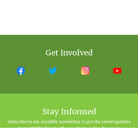
Get Involved
Stay Informed
Subscribe to our monthly newsletter to get the latest updates
from NEFIN Climate Change Partnership Program