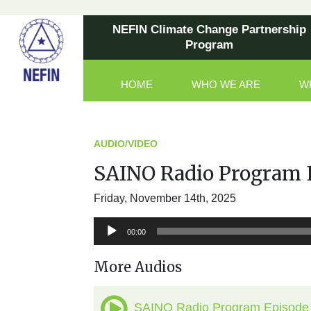
NEFIN Climate Change Partnership
Program
HOME
WHO WE ARE
W
Main Navigation
AUDIO/VIDEO
SAINO Radio Program 
Friday, November 14th, 2025
Audio
00:00
Player
More Audios
SAINO Radio Program Episode