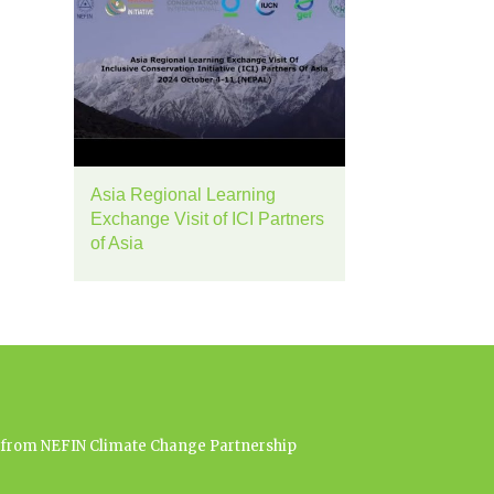
Asia Regional Learning
Exchange Visit of ICI Partners
of Asia
es from NEFIN Climate Change Partnership