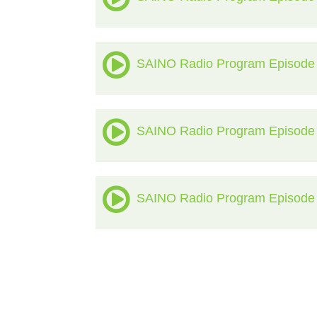
SAINO Radio Program Episode
SAINO Radio Program Episode
SAINO Radio Program Episode