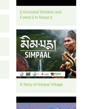
rease
|| Ancestral Wisdom and
ume.
Forest || In Nepal ||
A Story of Simpal Village