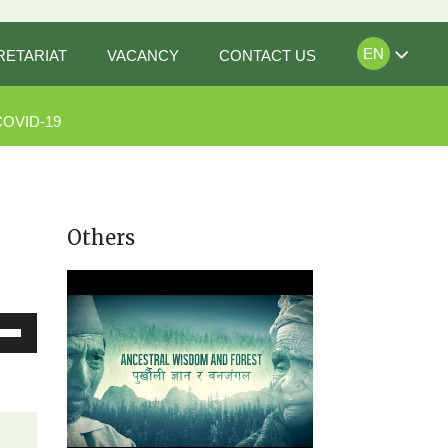
EN
RETARIAT
VACANCY
CONTACT US
COVID-19
Others
Down
ow
s
rease