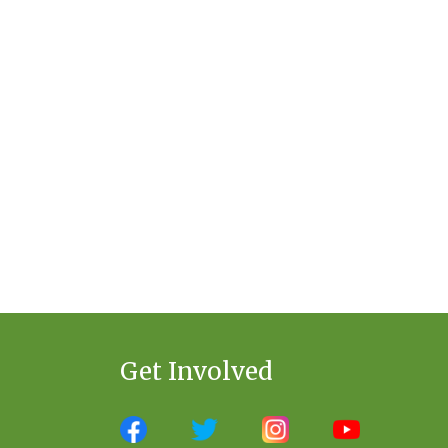
Get Involved