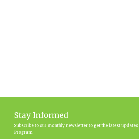
Stay Informed
Subscribe to our monthly newsletter to get the latest updat
Program